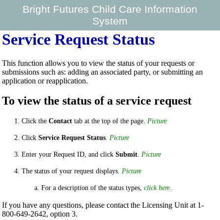
Bright Futures Child Care Information
System
Service Request Status
This function allows you to view the status of your requests or
submissions such as: adding an associated party, or submitting an
application or reapplication.
To view the status of a service request
Click the
Contact
tab at the top of the page.
Picture
Click
Service Request Status
.
Picture
Enter your Request ID, and click
Submit
.
Picture
The status of your request displays.
Picture
For a description of the status types,
click here
.
If you have any questions, please contact the Licensing Unit at 1-
800-649-2642, option 3.