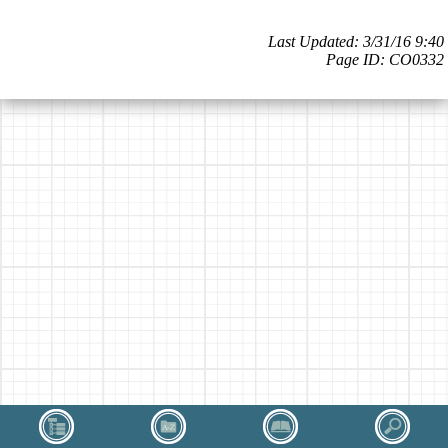
Last Updated: 3/31/16 9:40
Page ID: CO0332