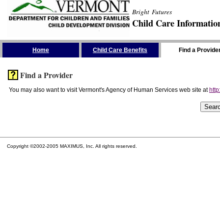
Bright Futures
Child Care Informatio
Skip the Navigation
Home
Child Care Benefits
Find a Provide
Find a Provider
You may also want to visit Vermont's Agency of Human Services web site at
http
Copyright ©2002-2005 MAXIMUS, Inc. All rights reserved.