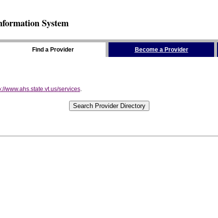
nformation System
Find a Provider
Become a Provider
p://www.ahs.state.vt.us/services
.