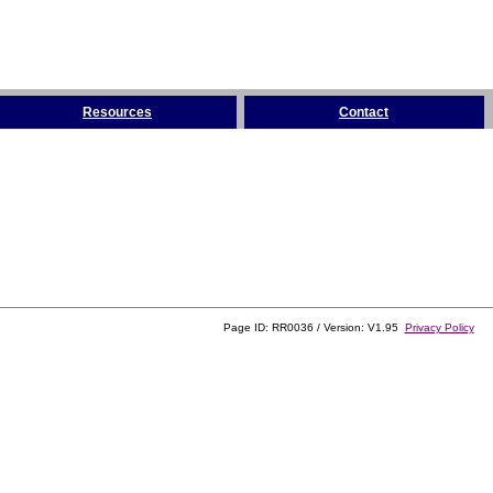
Resources
Contact
Page ID: RR0036 / Version: V1.95
Privacy Policy