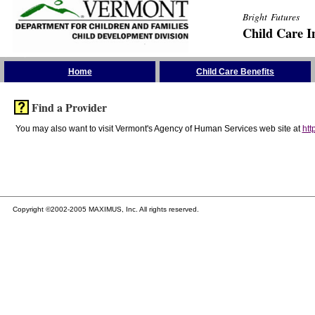
Bright Futures
Child Care I
Skip the Navigation
Home
Child Care Benefits
Find a Provider
You may also want to visit Vermont's Agency of Human Services web site at
htt
Copyright ©2002-2005 MAXIMUS, Inc. All rights reserved.