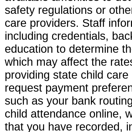
safety regulations or other
care providers. Staff inf
including credentials, ba
education to determine the
which may affect the rates
providing state child car
request payment preferen
such as your bank routing
child attendance online, 
that you have recorded, i