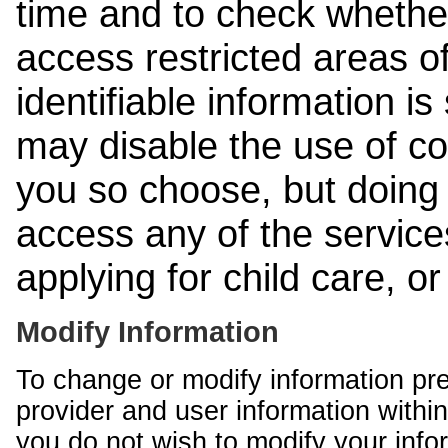
time and to check whethe
access restricted areas of
identifiable information is
may disable the use of co
you so choose, but doing 
access any of the services
applying for child care, o
Modify Information
To change or modify information pr
provider and user information within
you do not wish to modify your info