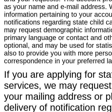
as your name and e-mail address. 
information pertaining to your acco
notifications regarding state child 
may request demographic informatio
primary language or contact and oth
optional, and may be used for stati
also to provide you with more pers
correspondence in your preferred l
If you are applying for st
services, we may request
your mailing address or 
delivery of notification r