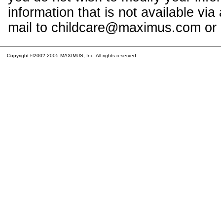
information that is not available vi
mail to childcare@maximus.com or c
Copyright ©2002-2005 MAXIMUS, Inc. All rights reserved.