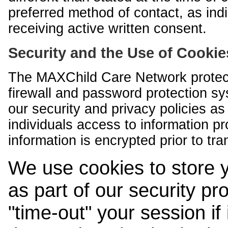
preferred method of contact, as indi
receiving active written consent.
Security and the Use of Cookie
The MAXChild Care Network protect
firewall and password protection s
our security and privacy policies a
individuals access to information p
information is encrypted prior to tr
We use cookies to store 
as part of our security pr
"time-out" your session if i