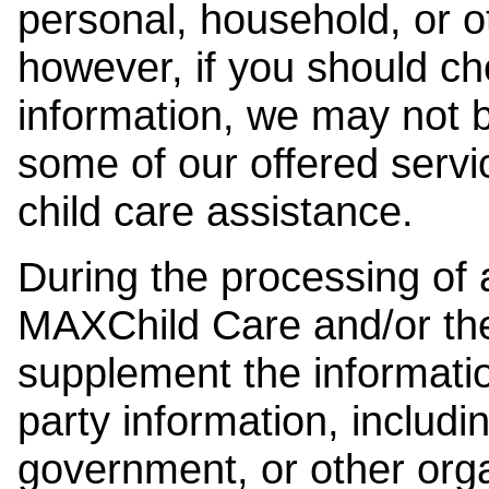
personal, household, or o
however, if you should ch
information, we may not b
some of our offered servi
child care assistance.
During the processing of a
MAXChild Care and/or the
supplement the information
party information, includi
government, or other orga