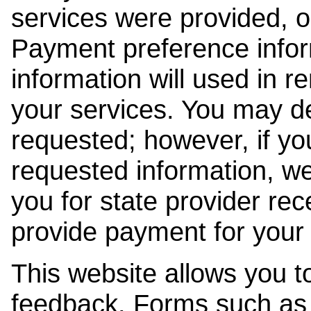
services were provided, o
Payment preference info
information will used in r
your services. You may de
requested; however, if yo
requested information, w
you for state provider rece
provide payment for your 
This website allows you t
feedback. Forms such as 