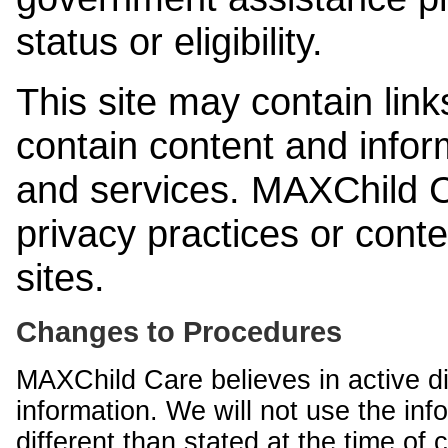
status or eligibility.
This site may contain link
contain content and infor
and services. MAXChild Ca
privacy practices or cont
sites.
Changes to Procedures
MAXChild Care believes in active di
information. We will not use the inf
different than stated at the time of c