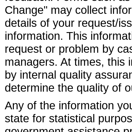
Change" may collect info
details of your request/is
information. This informat
request or problem by cas
managers. At times, this
by internal quality assura
determine the quality of o
Any of the information y
state for statistical purpo
government assistance p