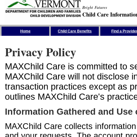
Bright Futures
Child Care Informatio
Skip the Navigation
Home
Child Care Benefits
Find a Provide
Privacy Policy
MAXChild Care is committed to sec
MAXChild Care will not disclose i
transaction practices except as p
outlines MAXChild Care's practices
Information Gathered and Use 
MAXChild Care collects information 
and your requests. The account prof