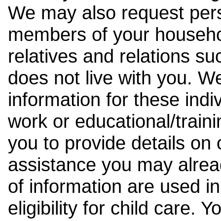
We may also request pers
members of your househol
relatives and relations su
does not live with you. 
information for these indiv
work or educational/trai
you to provide details on
assistance you may alrea
of information are used i
eligibility for child care.