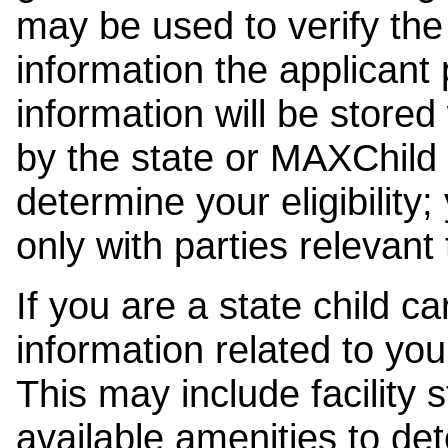
may be used to verify the 
information the applicant
information will be stored
by the state or MAXChild 
determine your eligibility;
only with parties relevant
If you are a state child c
information related to your
This may include facility s
available amenities to det