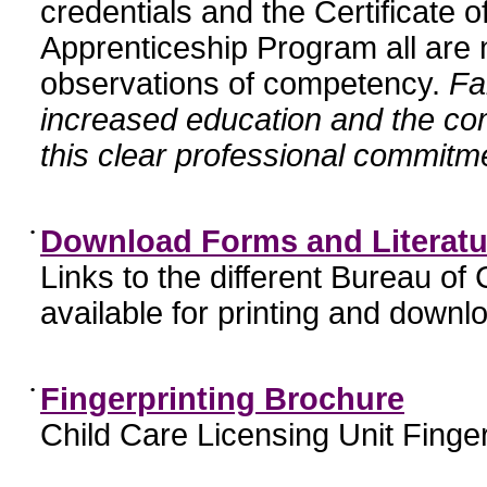
credentials and the Certificate 
Apprenticeship Program all are n
observations of competency.
Fa
increased education and the c
this clear professional commitme
•
Download Forms and Literatu
Links to the different Bureau of
available for printing and downl
•
Fingerprinting Brochure
Child Care Licensing Unit Finger