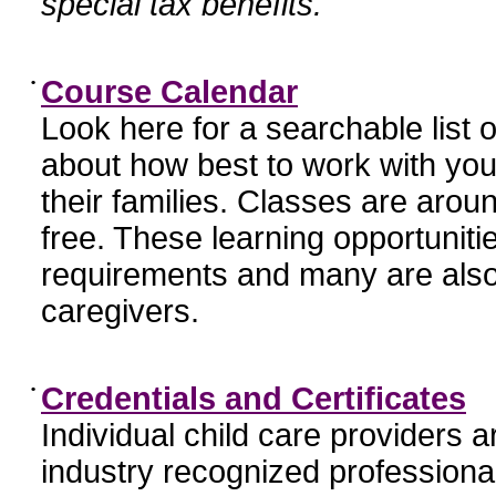
special tax benefits.
•
Course Calendar
Look here for a searchable list
about how best to work with you
their families. Classes are aroun
free. These learning opportunit
requirements and many are also
caregivers.
•
Credentials and Certificates
Individual child care providers 
industry recognized profession