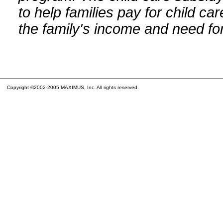
to help families pay for child car
the family's income and need for
Copyright ©2002-2005 MAXIMUS, Inc. All rights reserved.