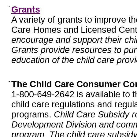
•
Grants
A variety of grants to improve t
Care Homes and Licensed Cente
encourage and support their chil
Grants provide resources to pur
education of the child care provi
•
The Child Care Consumer Co
1-800-649-2642 is available to t
child care regulations and regula
programs.
Child Care Subsidy r
Development Division and comm
program. The child care subsidy