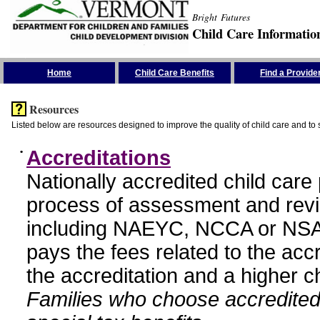
Bright Futures
Child Care Informatio
Skip the Navigation
Home
Child Care Benefits
Find a Provide
Resources
Listed below are resources designed to improve the quality of child care and to 
•
Accreditations
Nationally accredited child car
process of assessment and revi
including NAEYC, NCCA or NSA
pays the fees related to the acc
the accreditation and a higher c
Families who choose accredited 