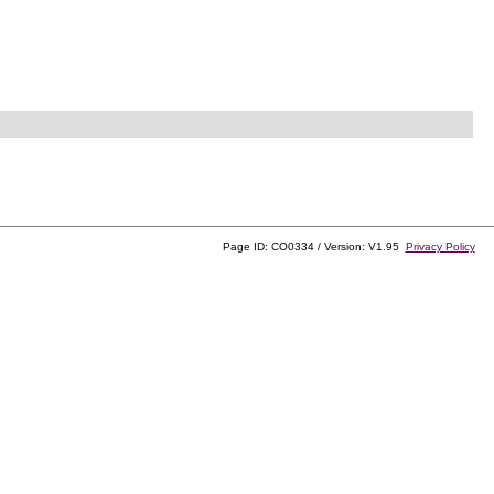
Page ID: CO0334 / Version: V1.95
Privacy Policy