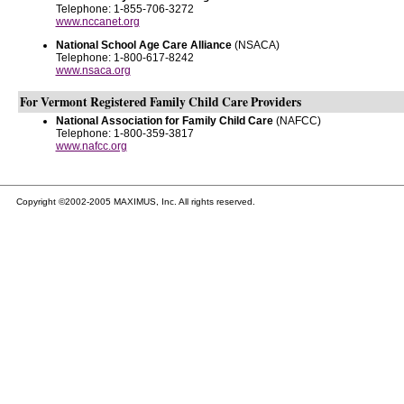
Telephone: 1-855-706-3272
www.nccanet.org
National School Age Care Alliance
(NSACA)
Telephone: 1-800-617-8242
www.nsaca.org
For Vermont Registered Family Child Care Providers
National Association for Family Child Care
(NAFCC)
Telephone: 1-800-359-3817
www.nafcc.org
Copyright ©2002-2005 MAXIMUS, Inc. All rights reserved.