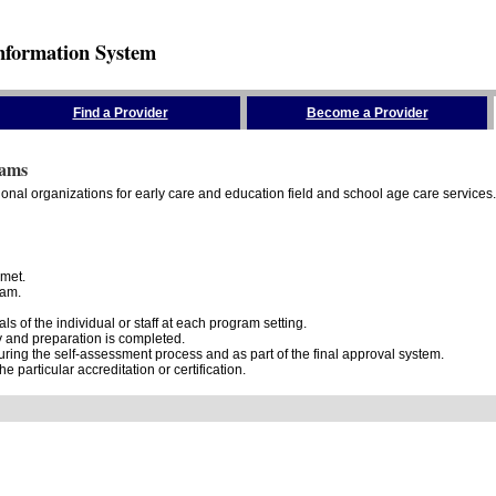
nformation System
Find a Provider
Become a Provider
rams
onal organizations for early care and education field and school age care services.
 met.
ram.
 of the individual or staff at each program setting.
dy and preparation is completed.
ring the self-assessment process and as part of the final approval system.
e particular accreditation or certification.