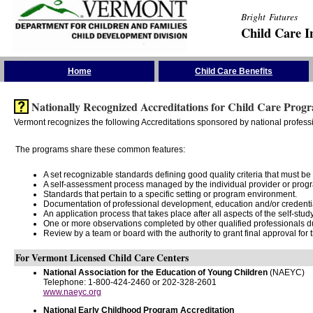
Bright Futures
Child Care I
Skip the Navigation
Home
Child Care Benefits
Nationally Recognized Accreditations for Child Care Prog
Vermont recognizes the following Accreditations sponsored by national professi
The programs share these common features:
A set recognizable standards defining good quality criteria that must be
A self-assessment process managed by the individual provider or prog
Standards that pertain to a specific setting or program environment.
Documentation of professional development, education and/or credentials
An application process that takes place after all aspects of the self-stu
One or more observations completed by other qualified professionals du
Review by a team or board with the authority to grant final approval for th
For Vermont Licensed Child Care Centers
National Association for the Education of Young Children
(NAEYC)
Telephone: 1-800-424-2460 or 202-328-2601
www.naeyc.org
National Early Childhood Program Accreditation