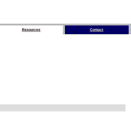
Resources
Contact