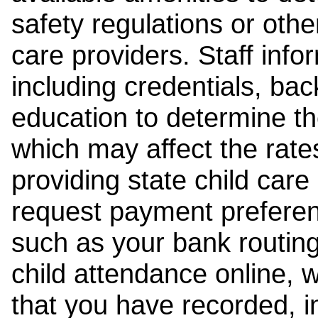
safety regulations or other
care providers. Staff inf
including credentials, ba
education to determine the
which may affect the rates
providing state child car
request payment preferen
such as your bank routing
child attendance online, 
that you have recorded, i