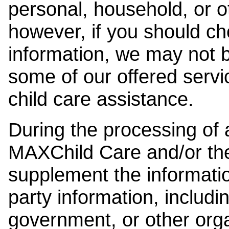
personal, household, or o
however, if you should ch
information, we may not b
some of our offered servi
child care assistance.
During the processing of a
MAXChild Care and/or the
supplement the information
party information, includi
government, or other orga