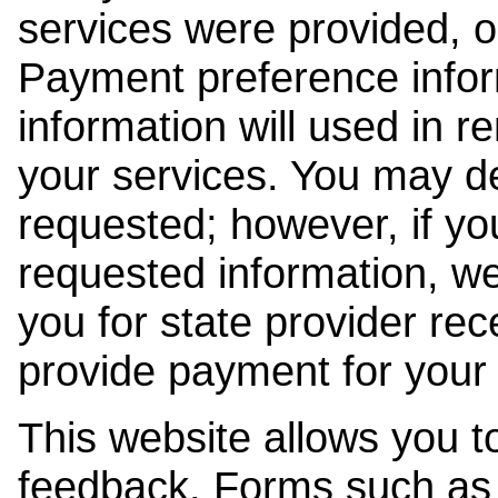
services were provided, o
Payment preference info
information will used in r
your services. You may de
requested; however, if yo
requested information, w
you for state provider rece
provide payment for your 
This website allows you t
feedback. Forms such as 