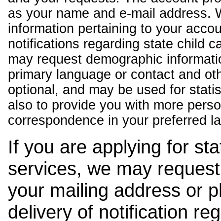
as your name and e-mail address. 
information pertaining to your acco
notifications regarding state child 
may request demographic informatio
primary language or contact and oth
optional, and may be used for stati
also to provide you with more pers
correspondence in your preferred l
If you are applying for st
services, we may request
your mailing address or 
delivery of notification r