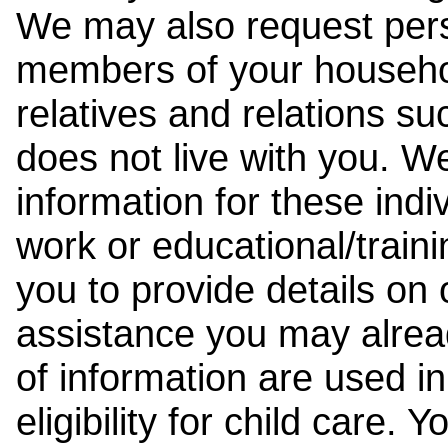
We may also request pers
members of your househol
relatives and relations su
does not live with you. 
information for these indiv
work or educational/trai
you to provide details on
assistance you may alrea
of information are used i
eligibility for child care.