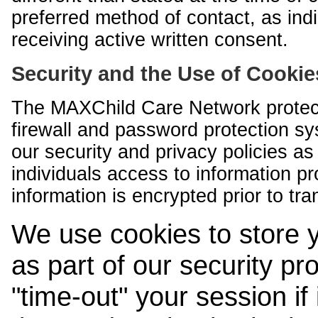
preferred method of contact, as indi
receiving active written consent.
Security and the Use of Cookie
The MAXChild Care Network protect
firewall and password protection s
our security and privacy policies a
individuals access to information p
information is encrypted prior to tr
We use cookies to store 
as part of our security pr
"time-out" your session if i