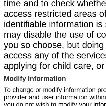
time and to check whethe
access restricted areas of
identifiable information is
may disable the use of co
you so choose, but doing 
access any of the services
applying for child care, o
Modify Information
To change or modify information pr
provider and user information within
you do not wish to modify your info