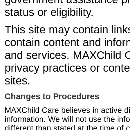
status or eligibility.
This site may contain link
contain content and infor
and services. MAXChild Ca
privacy practices or cont
sites.
Changes to Procedures
MAXChild Care believes in active di
information. We will not use the inf
different than stated at the time of c