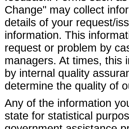
Change" may collect info
details of your request/is
information. This informat
request or problem by cas
managers. At times, this
by internal quality assura
determine the quality of o
Any of the information y
state for statistical purpo
government assistance p