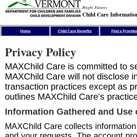
Bright Futures
Child Care Informatio
Skip the Navigation
Home
Child Care Benefits
Find a Provide
Privacy Policy
MAXChild Care is committed to sec
MAXChild Care will not disclose i
transaction practices except as p
outlines MAXChild Care's practices
Information Gathered and Use 
MAXChild Care collects information 
and your requests. The account prof