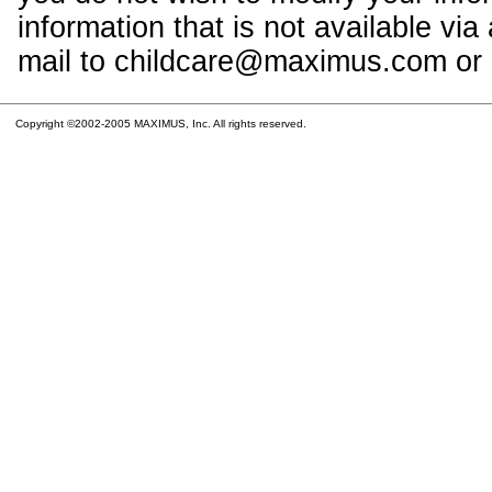
information that is not available vi
mail to childcare@maximus.com or c
Copyright ©2002-2005 MAXIMUS, Inc. All rights reserved.