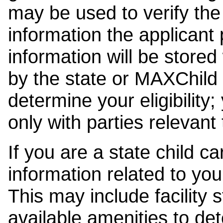
may be used to verify the 
information the applicant
information will be stored
by the state or MAXChild 
determine your eligibility;
only with parties relevant
If you are a state child c
information related to your
This may include facility s
available amenities to det