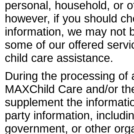
personal, household, or o
however, if you should ch
information, we may not b
some of our offered servi
child care assistance.
During the processing of a
MAXChild Care and/or the
supplement the information
party information, includi
government, or other orga