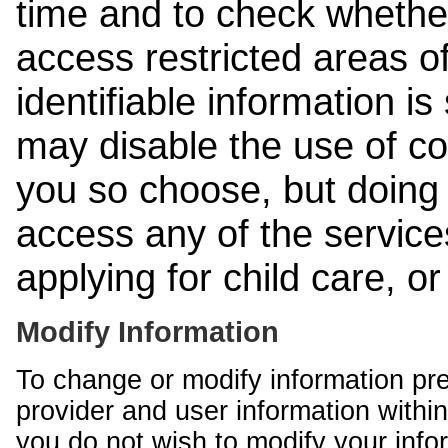
time and to check whethe
access restricted areas of
identifiable information is
may disable the use of co
you so choose, but doing 
access any of the services
applying for child care, o
Modify Information
To change or modify information pr
provider and user information within
you do not wish to modify your info