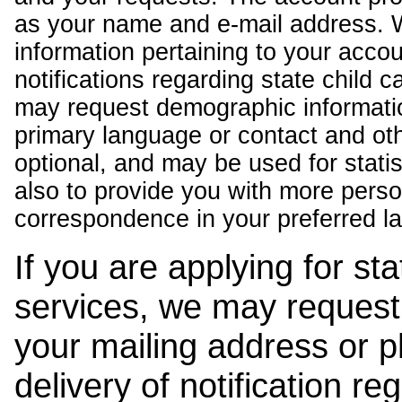
as your name and e-mail address. 
information pertaining to your acco
notifications regarding state child 
may request demographic informatio
primary language or contact and oth
optional, and may be used for stati
also to provide you with more pers
correspondence in your preferred l
If you are applying for st
services, we may request
your mailing address or 
delivery of notification r