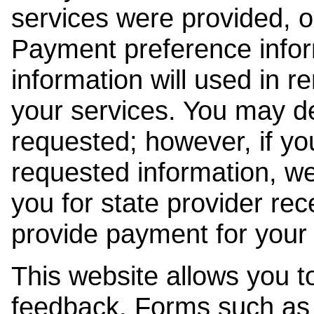
services were provided, o
Payment preference info
information will used in r
your services. You may de
requested; however, if yo
requested information, w
you for state provider rece
provide payment for your 
This website allows you t
feedback. Forms such as 