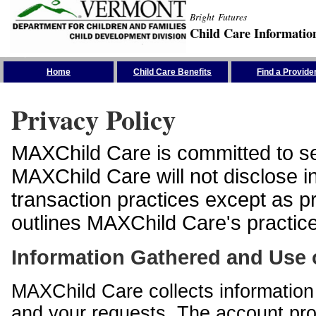
Bright Futures
Child Care Informatio
Skip the Navigation
Home
Child Care Benefits
Find a Provide
Privacy Policy
MAXChild Care is committed to sec
MAXChild Care will not disclose i
transaction practices except as p
outlines MAXChild Care's practices
Information Gathered and Use 
MAXChild Care collects information 
and your requests. The account prof