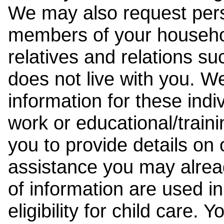
We may also request pers
members of your househol
relatives and relations su
does not live with you. 
information for these indiv
work or educational/trai
you to provide details on
assistance you may alrea
of information are used i
eligibility for child care.