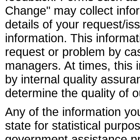
Change" may collect info
details of your request/is
information. This informat
request or problem by cas
managers. At times, this
by internal quality assura
determine the quality of o
Any of the information y
state for statistical purpo
government assistance p