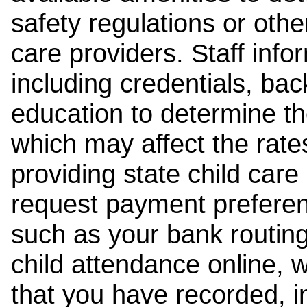
safety regulations or other
care providers. Staff inf
including credentials, ba
education to determine the
which may affect the rates
providing state child car
request payment preferen
such as your bank routing
child attendance online, 
that you have recorded, i