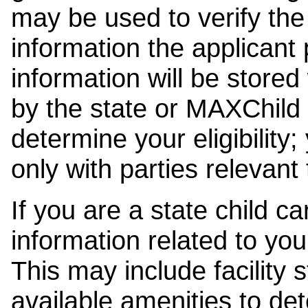
may be used to verify the 
information the applicant
information will be stored
by the state or MAXChild 
determine your eligibility;
only with parties relevant
If you are a state child c
information related to your
This may include facility s
available amenities to det