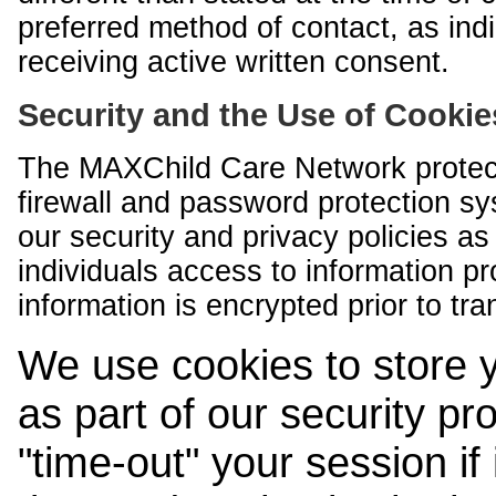
preferred method of contact, as indi
receiving active written consent.
Security and the Use of Cookie
The MAXChild Care Network protect
firewall and password protection s
our security and privacy policies a
individuals access to information p
information is encrypted prior to tr
We use cookies to store 
as part of our security pr
"time-out" your session if i