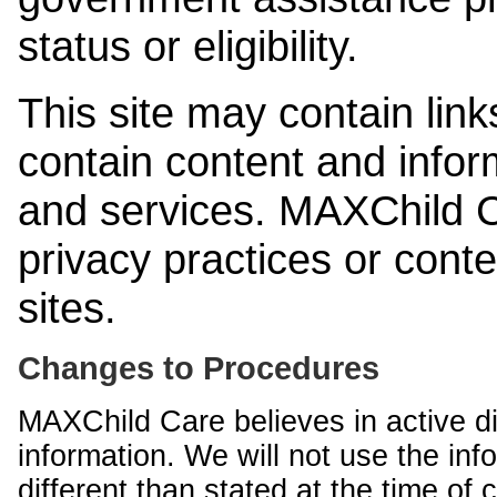
status or eligibility.
This site may contain link
contain content and infor
and services. MAXChild Ca
privacy practices or cont
sites.
Changes to Procedures
MAXChild Care believes in active di
information. We will not use the inf
different than stated at the time of c