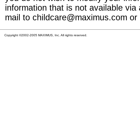
information that is not available vi
mail to childcare@maximus.com or c
Copyright ©2002-2005 MAXIMUS, Inc. All rights reserved.