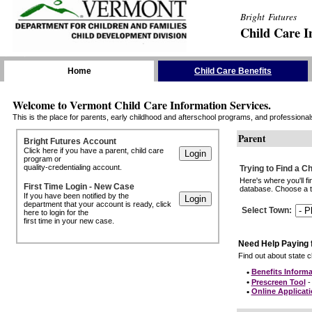
Bright Futures
Child Care I
Skip the Navigation
Home
Child Care Benefits
Welcome to Vermont Child Care Information Services.
This is the place for parents, early childhood and afterschool programs, and professionals 
Parent
Bright Futures Account
Click here if you have a parent, child care
program or
quality-credentialing account.
Trying to Find a C
Here's where you'll f
First Time Login - New Case
database. Choose a to
If you have been notified by the
department that your account is ready, click
Select Town
:
here to login for the
first time in your new case.
Need Help Paying 
Find out about state ch
•
Benefits Informa
•
Prescreen Tool
- 
•
Online Applicat