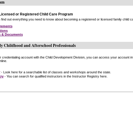
ram
icensed or Registered Child Care Program
find out everything you need to know about becoming a registered or licensed family child car
irements
tions
s & Documents
ly Childhood and Afterschool Professionals
or credentialing account with the Child Development Division, you can access your account inf
line.
r
- Look here for a searchable list of classes and workshops around the state.
try
- You can search for qualified instructors in the Instructor Registry here.