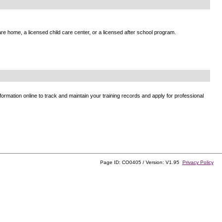
e home, a licensed child care center, or a licensed after school program.
ormation online to track and maintain your training records and apply for professional
Page ID: CO0405 / Version: V1.95
Privacy Policy