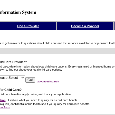
nformation System
Find a Provider
Become a Provider
to get answers to questions about child care and the services available to help ensure that hig
hild Care Provider?
ind up-to-date information about local child care options. Every registered or licensed home p
wn to find out about your local child care options.
advanced search
for Child Care?
ild care benefits, apply online, and track your application.
tion
- Find out what you need to qualify for a child care benefit.
A quick, confidential online tool to see if you qualify for child care benefits.
ion form