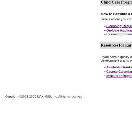
Child Care Prog
How to Become a L
Here's where you can 
•
Licensing Requ
•
On-Line Applica
•
Licensing Form
Resources for Ear
If you have a quality 
development grants on
•
Available Grants
•
Course Calenda
•
Instructor Regis
Copyright ©2002-2005 MAXIMUS, Inc. All rights reserved.