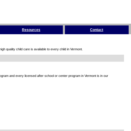
Resources
Contact
h quality child care is available to every child in Vermont.
rogram and every licensed after school or center program in Vermont is in our