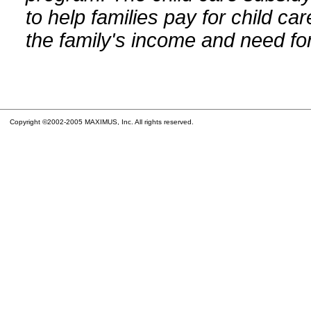
to help families pay for child car
the family's income and need for
Copyright ©2002-2005 MAXIMUS, Inc. All rights reserved.