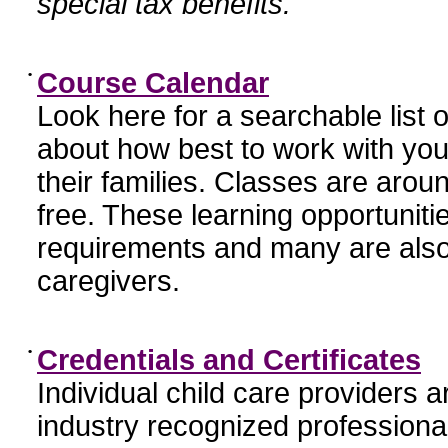
special tax benefits.
•
Course Calendar
Look here for a searchable list
about how best to work with you
their families. Classes are aroun
free. These learning opportunit
requirements and many are also
caregivers.
•
Credentials and Certificates
Individual child care providers 
industry recognized profession