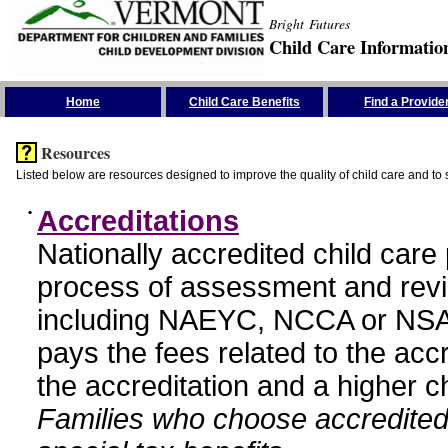
Bright Futures
Child Care Informatio
Skip the Navigation
Home
Child Care Benefits
Find a Provide
Resources
Listed below are resources designed to improve the quality of child care and to 
•
Accreditations
Nationally accredited child car
process of assessment and revi
including NAEYC, NCCA or NSA
pays the fees related to the acc
the accreditation and a higher c
Families who choose accredited 