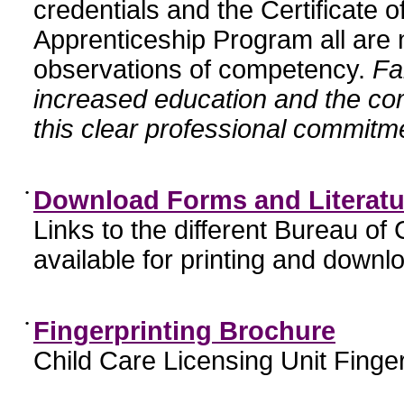
credentials and the Certificate 
Apprenticeship Program all are n
observations of competency.
Fa
increased education and the c
this clear professional commitme
•
Download Forms and Literatu
Links to the different Bureau of
available for printing and downl
•
Fingerprinting Brochure
Child Care Licensing Unit Finger