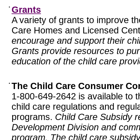
•
Grants
A variety of grants to improve t
Care Homes and Licensed Cente
encourage and support their chil
Grants provide resources to pur
education of the child care provi
•
The Child Care Consumer Co
1-800-649-2642 is available to t
child care regulations and regula
programs.
Child Care Subsidy r
Development Division and comm
program. The child care subsidy