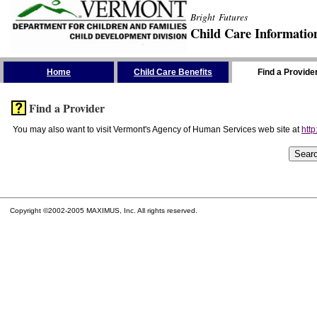
Bright Futures
Child Care Informatio
Skip the Navigation
Home
Child Care Benefits
Find a Provide
Find a Provider
You may also want to visit Vermont's Agency of Human Services web site at
http
Copyright ©2002-2005 MAXIMUS, Inc. All rights reserved.