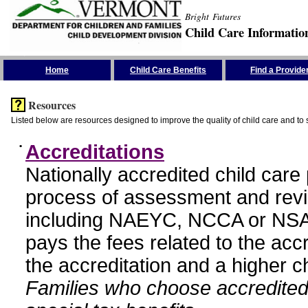
Bright Futures
Child Care Informatio
Skip the Navigation
Home
Child Care Benefits
Find a Provide
Resources
Listed below are resources designed to improve the quality of child care and to 
•
Accreditations
Nationally accredited child car
process of assessment and revi
including NAEYC, NCCA or NSA
pays the fees related to the acc
the accreditation and a higher c
Families who choose accredited 