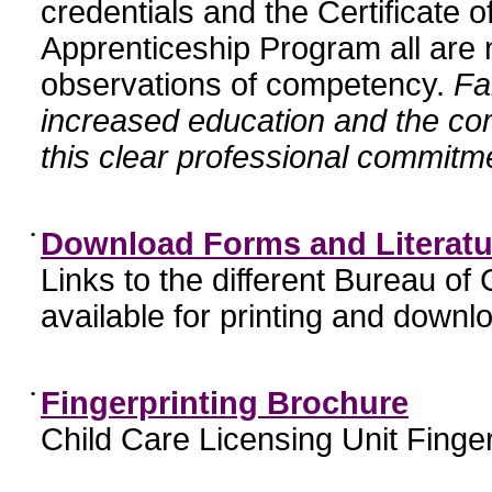
credentials and the Certificate 
Apprenticeship Program all are n
observations of competency.
Fa
increased education and the c
this clear professional commitme
•
Download Forms and Literatu
Links to the different Bureau of
available for printing and downl
•
Fingerprinting Brochure
Child Care Licensing Unit Finger