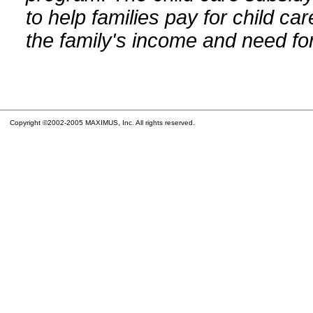
to help families pay for child car
the family's income and need for
Copyright ©2002-2005 MAXIMUS, Inc. All rights reserved.