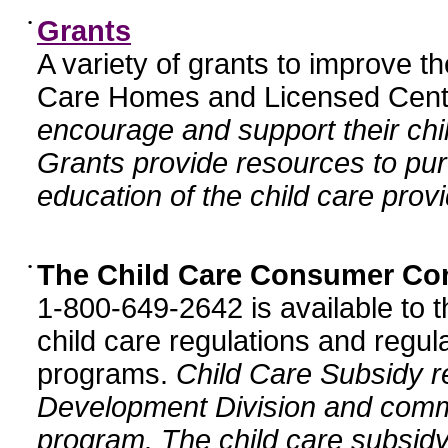
•
Grants
A variety of grants to improve t
Care Homes and Licensed Cente
encourage and support their chil
Grants provide resources to pur
education of the child care provi
•
The Child Care Consumer Co
1-800-649-2642 is available to t
child care regulations and regula
programs.
Child Care Subsidy r
Development Division and comm
program. The child care subsidy