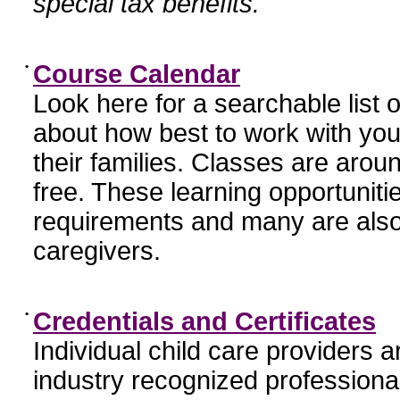
special tax benefits.
•
Course Calendar
Look here for a searchable list
about how best to work with you
their families. Classes are aroun
free. These learning opportunit
requirements and many are also
caregivers.
•
Credentials and Certificates
Individual child care providers 
industry recognized profession