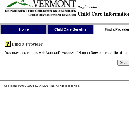
Bright Futures
Child Care Informatio
Skip the Navigation
Home
Child Care Benefits
Find a Provide
Find a Provider
You may also want to visit Vermont's Agency of Human Services web site at
http
Copyright ©2002-2005 MAXIMUS, Inc. All rights reserved.