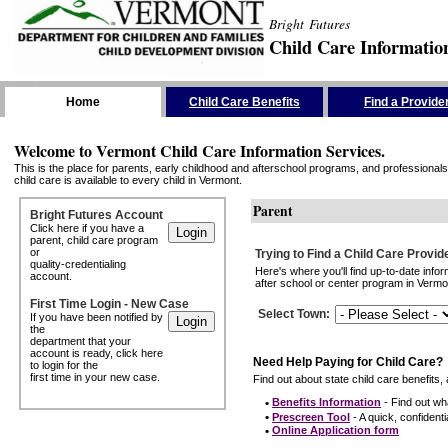
Bright Futures
Child Care Informatio
Skip the Navigation
Home
Child Care Benefits
Find a Provide
Welcome to Vermont Child Care Information Services.
This is the place for parents, early childhood and afterschool programs, and professionals 
child care is available to every child in Vermont.
Parent
Bright Futures Account
Click here if you have a
parent, child care program
or
Trying to Find a Child Care Provid
quality-credentialing
Here's where you'll find up-to-date inf
account.
after school or center program in Vermon
First Time Login - New Case
Select Town
:
If you have been notified by
the
department that your
account is ready, click here
Need Help Paying for Child Care?
to login for the
first time in your new case.
Find out about state child care benefits, 
•
Benefits Information
- Find out wha
•
Prescreen Tool
- A quick, confidentia
•
Online Application form