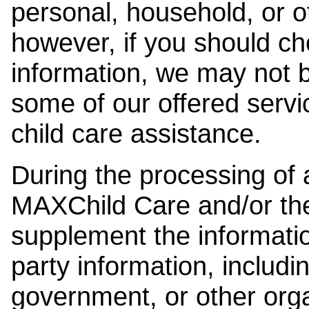
personal, household, or o
however, if you should ch
information, we may not b
some of our offered servi
child care assistance.
During the processing of a
MAXChild Care and/or the
supplement the information
party information, includi
government, or other orga