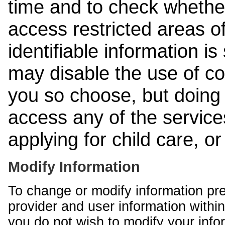
time and to check whethe
access restricted areas of
identifiable information is
may disable the use of co
you so choose, but doing 
access any of the services
applying for child care, o
Modify Information
To change or modify information pr
provider and user information within
you do not wish to modify your info