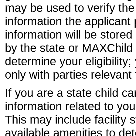
may be used to verify the 
information the applicant
information will be stored
by the state or MAXChild 
determine your eligibility;
only with parties relevant
If you are a state child c
information related to your
This may include facility s
available amenities to det