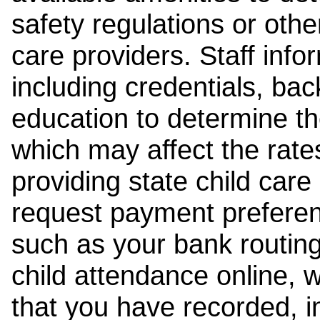
safety regulations or other
care providers. Staff inf
including credentials, ba
education to determine the
which may affect the rates
providing state child car
request payment preferen
such as your bank routing
child attendance online, 
that you have recorded, i