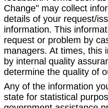
Change" may collect info
details of your request/is
information. This informat
request or problem by cas
managers. At times, this
by internal quality assura
determine the quality of o
Any of the information y
state for statistical purpo
government assistance p