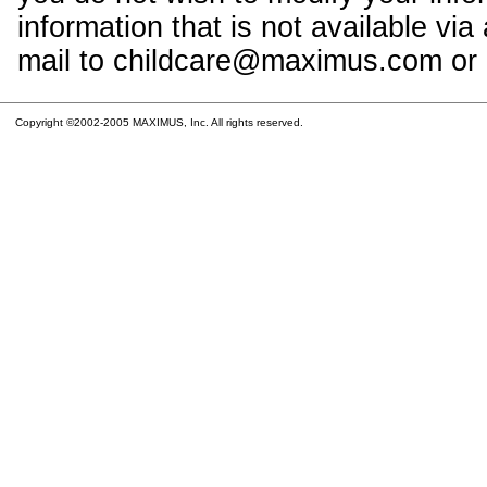
information that is not available vi
mail to childcare@maximus.com or c
Copyright ©2002-2005 MAXIMUS, Inc. All rights reserved.