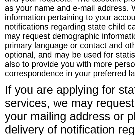
as your name and e-mail address. 
information pertaining to your acco
notifications regarding state child 
may request demographic informatio
primary language or contact and oth
optional, and may be used for stati
also to provide you with more pers
correspondence in your preferred l
If you are applying for st
services, we may request
your mailing address or 
delivery of notification r