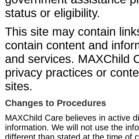
status or eligibility.
This site may contain link
contain content and infor
and services. MAXChild Ca
privacy practices or cont
sites.
Changes to Procedures
MAXChild Care believes in active di
information. We will not use the inf
different than stated at the time of c