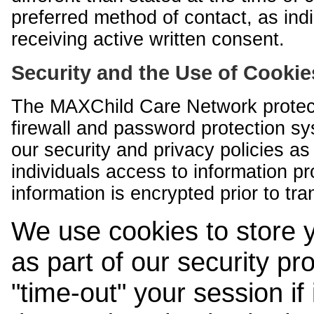
preferred method of contact, as indi
receiving active written consent.
Security and the Use of Cookie
The MAXChild Care Network protect
firewall and password protection s
our security and privacy policies a
individuals access to information p
information is encrypted prior to tr
We use cookies to store 
as part of our security pr
"time-out" your session if i