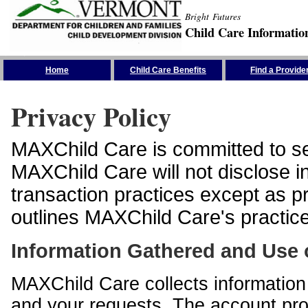
Bright Futures
Child Care Informatio
Skip the Navigation
Home
Child Care Benefits
Find a Provide
Privacy Policy
MAXChild Care is committed to sec
MAXChild Care will not disclose i
transaction practices except as p
outlines MAXChild Care's practices
Information Gathered and Use 
MAXChild Care collects information 
and your requests. The account prof