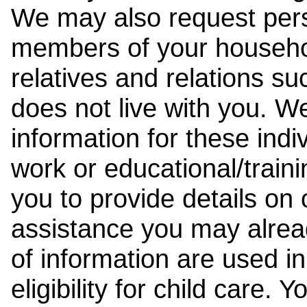
We may also request pers
members of your househol
relatives and relations su
does not live with you. 
information for these indiv
work or educational/trai
you to provide details on
assistance you may alrea
of information are used i
eligibility for child care.