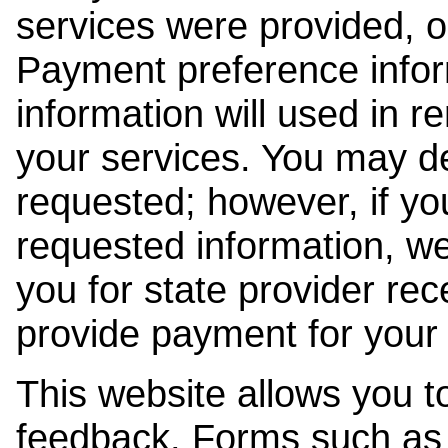
services were provided, o
Payment preference info
information will used in r
your services. You may de
requested; however, if yo
requested information, w
you for state provider rece
provide payment for your 
This website allows you t
feedback. Forms such as 