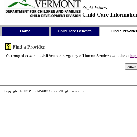
Bright Futures
Child Care Informatio
Skip the Navigation
Home
Child Care Benefits
Find a Provide
Find a Provider
You may also want to visit Vermont's Agency of Human Services web site at
http
Copyright ©2002-2005 MAXIMUS, Inc. All rights reserved.