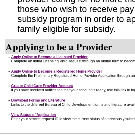
those who wish to receive pay
subsidy program in order to a
family eligible for subsidy.
Applying to be a Provider
•
Apply Online to Become a Licensed Provider
Complete an Initial Licensing Visit Request through an online form to become
•
Apply Online to Become a Registered Home Provider
Complete the Preliminary Registered Home Provider Application through an o
•
Create Child Care Provider Account
If you have received notification that your account is ready, use this link to lo
•
Download Forms and Literature
Links to the different Bureau of Child Development forms and literature avai
•
View Status of Application
Enter your service request ID to view the current status of a previously submi