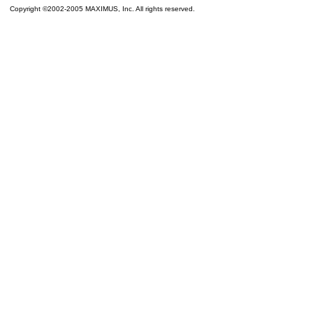
Copyright ©2002-2005 MAXIMUS, Inc. All rights reserved.