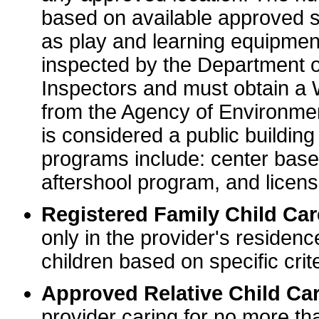
based on available approved sp
as play and learning equipme
inspected by the Department o
Inspectors and must obtain a
from the Agency of Environme
is considered a public buildin
programs include: center base
aftershool program, and licens
Registered Family Child Ca
only in the provider's residenc
children based on specific crite
Approved Relative Child Car
provider caring for no more tha