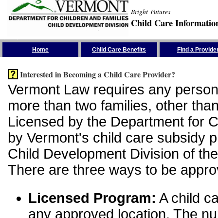
Bright Futures
Child Care Informatio
Skip the Navigation
Home
Child Care Benefits
Find a Provide
Interested in Becoming a Child Care Provider?
Vermont Law requires any person 
more than two families, other than
Licensed by the Department for Ch
by Vermont's child care subsidy 
Child Development Division of the
There are three ways to be appro
Licensed Program:
A child ca
any approved location. The nu