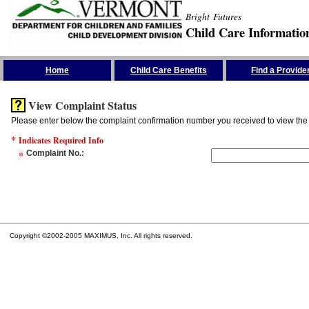
Bright Futures
Child Care Informatio
Skip the Navigation
Home
Child Care Benefits
Find a Provide
View Complaint Status
Please enter below the complaint confirmation number you received to view the 
*
Indicates Required Info
*
Complaint No.
:
Copyright ©2002-2005 MAXIMUS, Inc. All rights reserved.