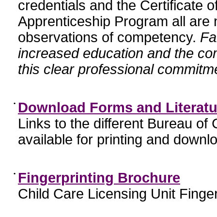
credentials and the Certificate 
Apprenticeship Program all are n
observations of competency.
Fa
increased education and the c
this clear professional commitme
•
Download Forms and Literatu
Links to the different Bureau of
available for printing and downl
•
Fingerprinting Brochure
Child Care Licensing Unit Finger