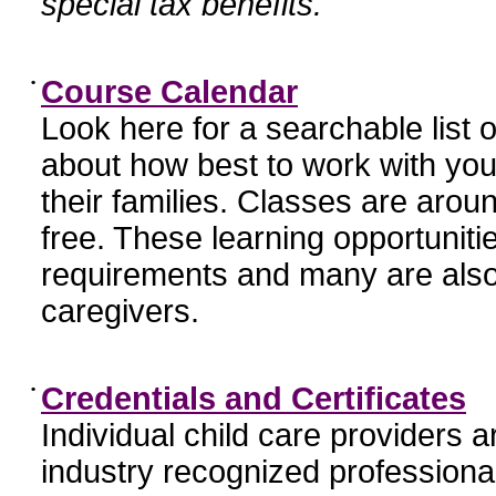
special tax benefits.
•
Course Calendar
Look here for a searchable list
about how best to work with you
their families. Classes are aroun
free. These learning opportunit
requirements and many are also
caregivers.
•
Credentials and Certificates
Individual child care providers 
industry recognized profession