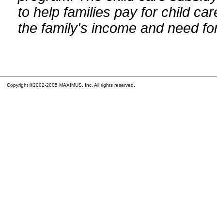
to help families pay for child car
the family's income and need for
Copyright ©2002-2005 MAXIMUS, Inc. All rights reserved.