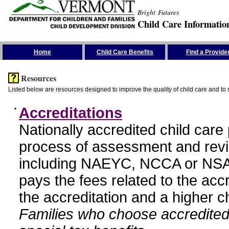
Bright Futures
Child Care Informatio
Skip the Navigation
Home
Child Care Benefits
Find a Provide
Resources
Listed below are resources designed to improve the quality of child care and to 
•
Accreditations
Nationally accredited child car
process of assessment and revi
including NAEYC, NCCA or NSA
pays the fees related to the acc
the accreditation and a higher c
Families who choose accredited 