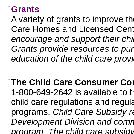
•
Grants
A variety of grants to improve t
Care Homes and Licensed Cente
encourage and support their chil
Grants provide resources to pur
education of the child care provi
•
The Child Care Consumer Co
1-800-649-2642 is available to t
child care regulations and regula
programs.
Child Care Subsidy r
Development Division and comm
program. The child care subsidy