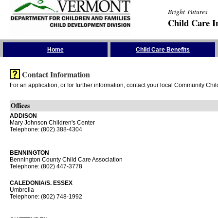
Bright Futures
Child Care I
Skip the Navigation
Home
Child Care Benefits
Contact Information
For an application, or for further information, contact your local Community Chi
Offices
ADDISON
Mary Johnson Children's Center
Telephone: (802) 388-4304
BENNINGTON
Bennington County Child Care Association
Telephone: (802) 447-3778
CALEDONIA/S. ESSEX
Umbrella
Telephone: (802) 748-1992