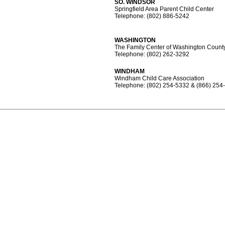
SO. WINDSOR
Springfield Area Parent Child Center
Telephone: (802) 886-5242
WASHINGTON
The Family Center of Washington Count
Telephone: (802) 262-3292
WINDHAM
Windham Child Care Association
Telephone: (802) 254-5332 & (866) 254