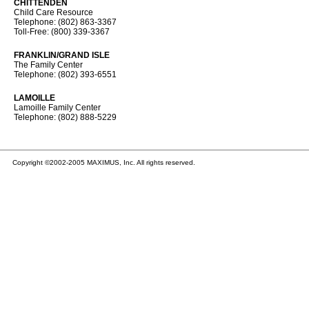
CHITTENDEN
Child Care Resource
Telephone: (802) 863-3367
Toll-Free: (800) 339-3367
FRANKLIN/GRAND ISLE
The Family Center
Telephone: (802) 393-6551
LAMOILLE
Lamoille Family Center
Telephone: (802) 888-5229
Copyright ©2002-2005 MAXIMUS, Inc. All rights reserved.