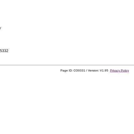
y
-5332
Page ID: CO0331 / Version: V1.95
Privacy Policy