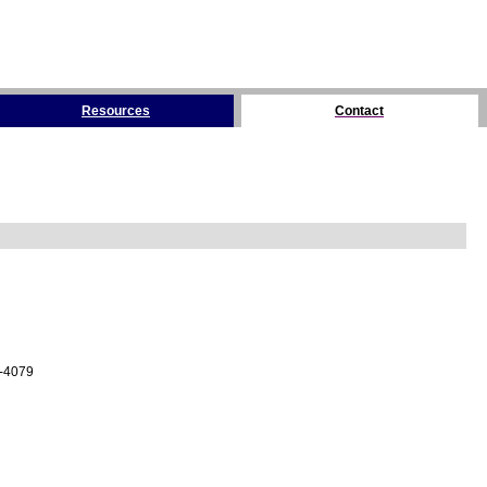
Resources
Contact
4-4079