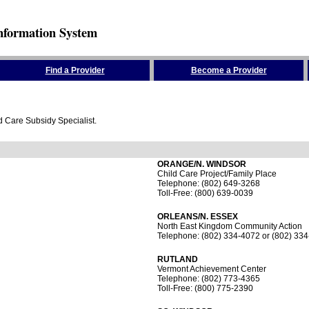
nformation System
Find a Provider
Become a Provider
ld Care Subsidy Specialist.
ORANGE/N. WINDSOR
Child Care Project/Family Place
Telephone: (802) 649-3268
Toll-Free: (800) 639-0039
ORLEANS/N. ESSEX
North East Kingdom Community Action
Telephone: (802) 334-4072 or (802) 33
RUTLAND
Vermont Achievement Center
Telephone: (802) 773-4365
Toll-Free: (800) 775-2390