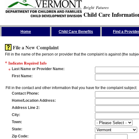
Bright Futures
Child Care Informatio
Skip the Navigation
Home
Child Care Benefits
Find a Provide
File a New Complaint
Fill in the name of the person or provider that the complaint is against (the subje
*
Indicates Required Info
*
Last Name or Provider Name
:
First Name
:
Fill in the contact and other information that you have for the complaint subject:
Contact Phone
:
Home/Location Address
:
Address Line 2
:
City
:
Town
:
State
:
Zip Code
: