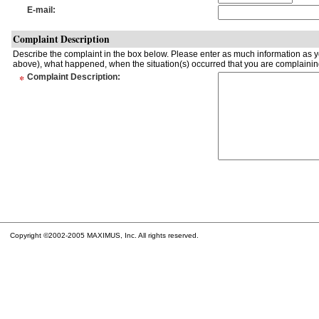
E-mail
:
Complaint Description
Describe the complaint in the box below. Please enter as much information as yo
above), what happened, when the situation(s) occurred that you are complaining
*
Complaint Description
:
Copyright ©2002-2005 MAXIMUS, Inc. All rights reserved.