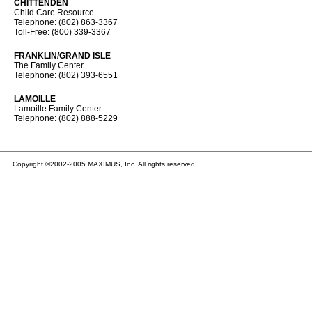
CHITTENDEN
Child Care Resource
Telephone: (802) 863-3367
Toll-Free: (800) 339-3367
FRANKLIN/GRAND ISLE
The Family Center
Telephone: (802) 393-6551
LAMOILLE
Lamoille Family Center
Telephone: (802) 888-5229
Copyright ©2002-2005 MAXIMUS, Inc. All rights reserved.