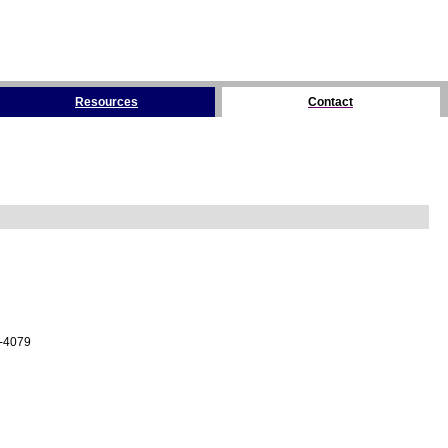
Resources
Contact
4-4079