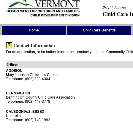
Bright Futures
Child Care I
Skip the Navigation
Home
Child Care Benefits
Contact Information
For an application, or for further information, contact your local Community Chi
Offices
ADDISON
Mary Johnson Children's Center
Telephone: (802) 388-4304
BENNINGTON
Bennington County Child Care Association
Telephone: (802) 447-3778
CALEDONIA/S. ESSEX
Umbrella
Telephone: (802) 748-1992