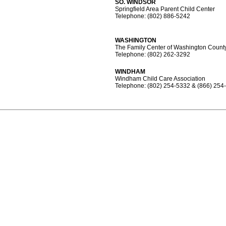
SO. WINDSOR
Springfield Area Parent Child Center
Telephone: (802) 886-5242
WASHINGTON
The Family Center of Washington Count
Telephone: (802) 262-3292
WINDHAM
Windham Child Care Association
Telephone: (802) 254-5332 & (866) 254