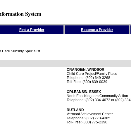
nformation System
Find a Provider
Become a Provider
ld Care Subsidy Specialist.
ORANGE/N. WINDSOR
Child Care Project/Family Place
Telephone: (802) 649-3268
Toll-Free: (800) 639-0039
ORLEANS/N. ESSEX
North East Kingdom Community Action
Telephone: (802) 334-4072 or (802) 33
RUTLAND
Vermont Achievement Center
Telephone: (802) 773-4365
Toll-Free: (800) 775-2390