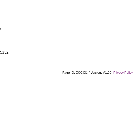
y
-5332
Page ID: CO0331 / Version: V1.95
Privacy Policy