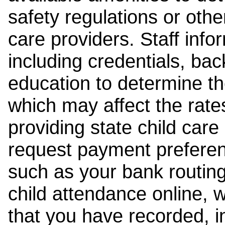
safety regulations or other
care providers. Staff inf
including credentials, ba
education to determine the
which may affect the rates
providing state child car
request payment preferen
such as your bank routing
child attendance online, 
that you have recorded, i