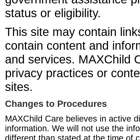
status or eligibility.
This site may contain link
contain content and infor
and services. MAXChild Ca
privacy practices or cont
sites.
Changes to Procedures
MAXChild Care believes in active di
information. We will not use the inf
different than stated at the time of c