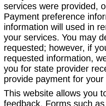
services were provided, o
Payment preference info
information will used in r
your services. You may de
requested; however, if yo
requested information, w
you for state provider rece
provide payment for your 
This website allows you t
feedback. Forms such as 