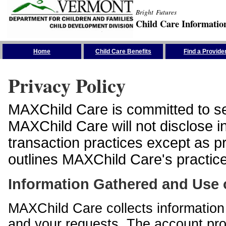
Bright Futures
Child Care Informatio
Skip the Navigation
Home
Child Care Benefits
Find a Provide
Privacy Policy
MAXChild Care is committed to sec
MAXChild Care will not disclose i
transaction practices except as p
outlines MAXChild Care's practices
Information Gathered and Use 
MAXChild Care collects information 
and your requests. The account prof