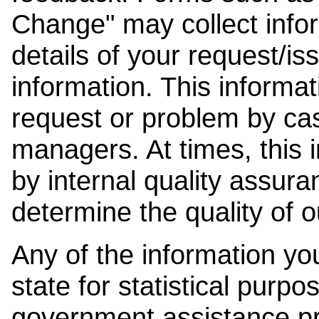
Change" may collect info
details of your request/is
information. This informat
request or problem by cas
managers. At times, this
by internal quality assura
determine the quality of o
Any of the information y
state for statistical purpo
government assistance p