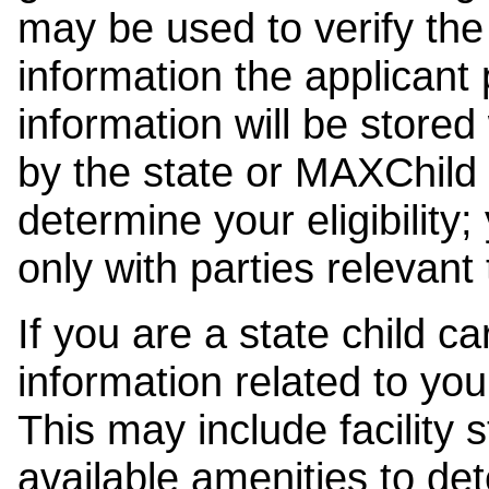
may be used to verify the 
information the applicant
information will be stored
by the state or MAXChild 
determine your eligibility;
only with parties relevant
If you are a state child c
information related to your
This may include facility s
available amenities to det