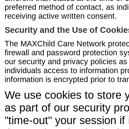
preferred method of contact, as indi
receiving active written consent.
Security and the Use of Cookie
The MAXChild Care Network protect
firewall and password protection s
our security and privacy policies a
individuals access to information p
information is encrypted prior to tr
We use cookies to store 
as part of our security pr
"time-out" your session if i