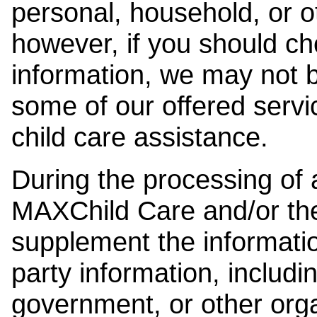
personal, household, or o
however, if you should ch
information, we may not b
some of our offered servi
child care assistance.
During the processing of a
MAXChild Care and/or the
supplement the information
party information, includi
government, or other orga