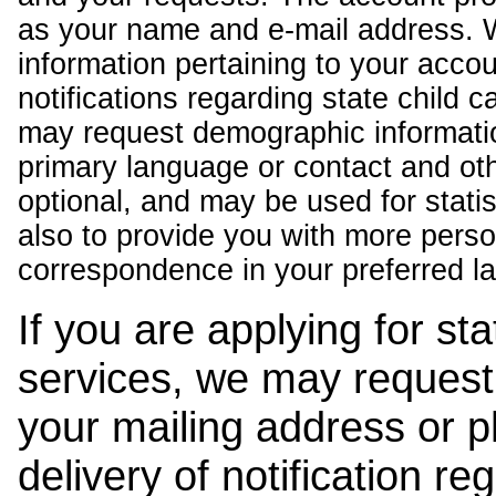
as your name and e-mail address. 
information pertaining to your acco
notifications regarding state child 
may request demographic informatio
primary language or contact and oth
optional, and may be used for stati
also to provide you with more pers
correspondence in your preferred l
If you are applying for st
services, we may request
your mailing address or 
delivery of notification r