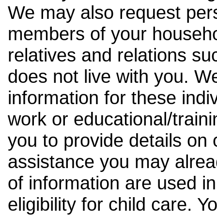
We may also request pers
members of your househol
relatives and relations su
does not live with you. 
information for these indiv
work or educational/trai
you to provide details on
assistance you may alrea
of information are used i
eligibility for child care.