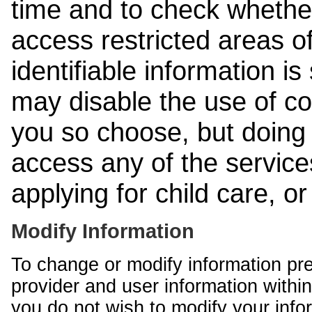
time and to check whethe
access restricted areas of
identifiable information is
may disable the use of co
you so choose, but doing 
access any of the services
applying for child care, o
Modify Information
To change or modify information pr
provider and user information within
you do not wish to modify your info