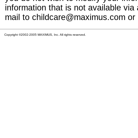
information that is not available vi
mail to childcare@maximus.com or c
Copyright ©2002-2005 MAXIMUS, Inc. All rights reserved.