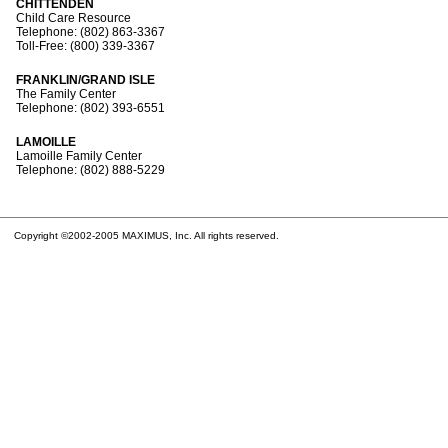
CHITTENDEN
Child Care Resource
Telephone: (802) 863-3367
Toll-Free: (800) 339-3367
FRANKLIN/GRAND ISLE
The Family Center
Telephone: (802) 393-6551
LAMOILLE
Lamoille Family Center
Telephone: (802) 888-5229
Copyright ©2002-2005 MAXIMUS, Inc. All rights reserved.