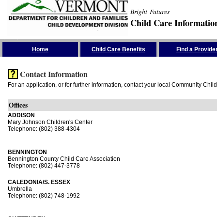
Bright Futures
Child Care Informatio
Skip the Navigation
Home
Child Care Benefits
Find a Provide
Contact Information
For an application, or for further information, contact your local Community Chil
Offices
ADDISON
Mary Johnson Children's Center
Telephone: (802) 388-4304
BENNINGTON
Bennington County Child Care Association
Telephone: (802) 447-3778
CALEDONIA/S. ESSEX
Umbrella
Telephone: (802) 748-1992