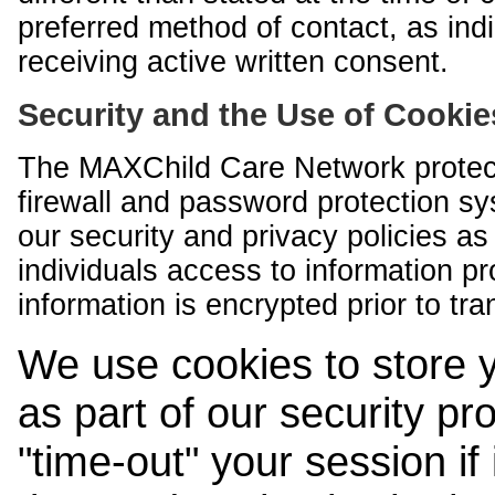
preferred method of contact, as indi
receiving active written consent.
Security and the Use of Cookie
The MAXChild Care Network protect
firewall and password protection s
our security and privacy policies a
individuals access to information p
information is encrypted prior to tr
We use cookies to store 
as part of our security pr
"time-out" your session if i