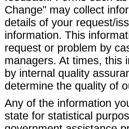
Change" may collect info
details of your request/is
information. This informat
request or problem by cas
managers. At times, this
by internal quality assura
determine the quality of o
Any of the information y
state for statistical purpo
government assistance p