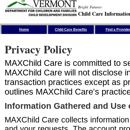
Bright Futures
Child Care Informatio
Skip the Navigation
Home
Child Care Benefits
Find a Provide
Privacy Policy
MAXChild Care is committed to sec
MAXChild Care will not disclose i
transaction practices except as p
outlines MAXChild Care's practices
Information Gathered and Use 
MAXChild Care collects information 
and your requests. The account prof