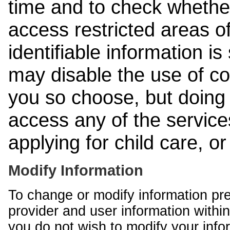
time and to check whethe
access restricted areas of
identifiable information is
may disable the use of co
you so choose, but doing 
access any of the services
applying for child care, o
Modify Information
To change or modify information pr
provider and user information within
you do not wish to modify your info