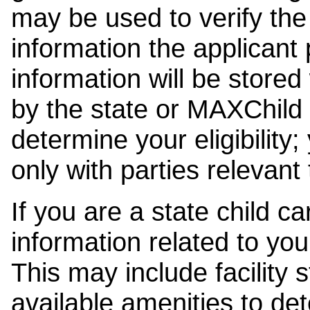
may be used to verify the 
information the applicant
information will be stored
by the state or MAXChild 
determine your eligibility;
only with parties relevant
If you are a state child c
information related to your
This may include facility s
available amenities to det