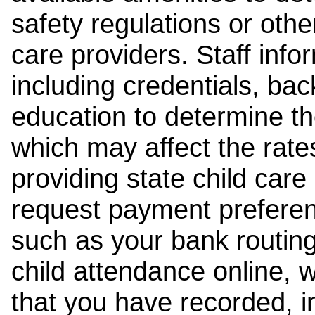
safety regulations or other
care providers. Staff inf
including credentials, ba
education to determine the
which may affect the rates
providing state child car
request payment preferen
such as your bank routing
child attendance online, 
that you have recorded, i