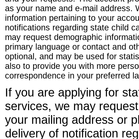
as your name and e-mail address. 
information pertaining to your acco
notifications regarding state child 
may request demographic informatio
primary language or contact and oth
optional, and may be used for stati
also to provide you with more pers
correspondence in your preferred l
If you are applying for st
services, we may request
your mailing address or 
delivery of notification r