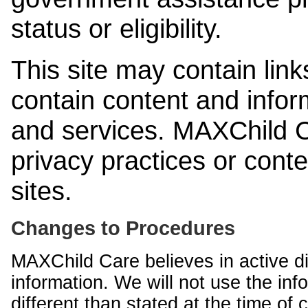
status or eligibility.
This site may contain link
contain content and infor
and services. MAXChild Ca
privacy practices or cont
sites.
Changes to Procedures
MAXChild Care believes in active di
information. We will not use the inf
different than stated at the time of c