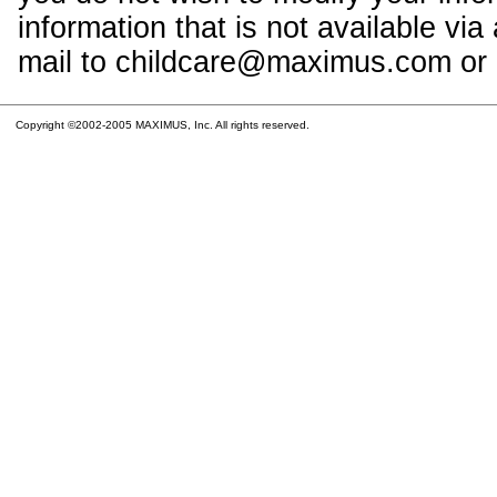
information that is not available vi
mail to childcare@maximus.com or c
Copyright ©2002-2005 MAXIMUS, Inc. All rights reserved.