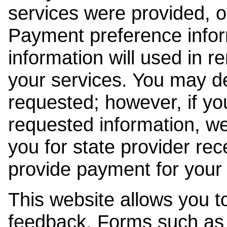
services were provided, o
Payment preference info
information will used in r
your services. You may de
requested; however, if yo
requested information, w
you for state provider rece
provide payment for your 
This website allows you t
feedback. Forms such as 