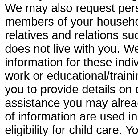
We may also request pers
members of your househol
relatives and relations su
does not live with you. 
information for these indiv
work or educational/trai
you to provide details on
assistance you may alrea
of information are used i
eligibility for child care.