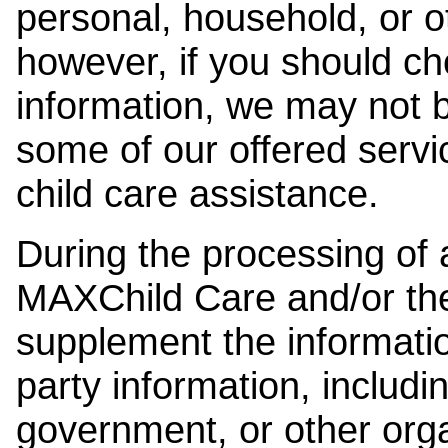
personal, household, or o
however, if you should ch
information, we may not b
some of our offered servi
child care assistance.
During the processing of a
MAXChild Care and/or the
supplement the information
party information, includi
government, or other orga