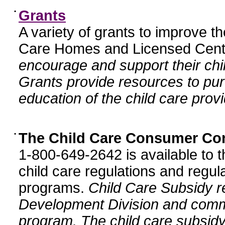
•
Grants
A variety of grants to improve t
Care Homes and Licensed Cente
encourage and support their chil
Grants provide resources to pur
education of the child care provi
•
The Child Care Consumer Co
1-800-649-2642 is available to t
child care regulations and regula
programs.
Child Care Subsidy r
Development Division and comm
program. The child care subsidy