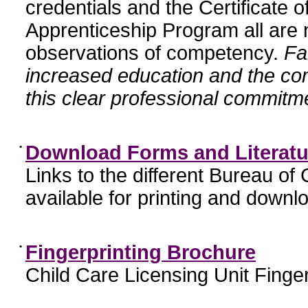
credentials and the Certificate 
Apprenticeship Program all are n
observations of competency.
Fa
increased education and the c
this clear professional commitme
•
Download Forms and Literatu
Links to the different Bureau of
available for printing and downl
•
Fingerprinting Brochure
Child Care Licensing Unit Finger