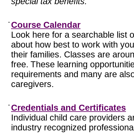
special tax benefits.
•
Course Calendar
Look here for a searchable list
about how best to work with you
their families. Classes are aroun
free. These learning opportunit
requirements and many are also
caregivers.
•
Credentials and Certificates
Individual child care providers 
industry recognized profession