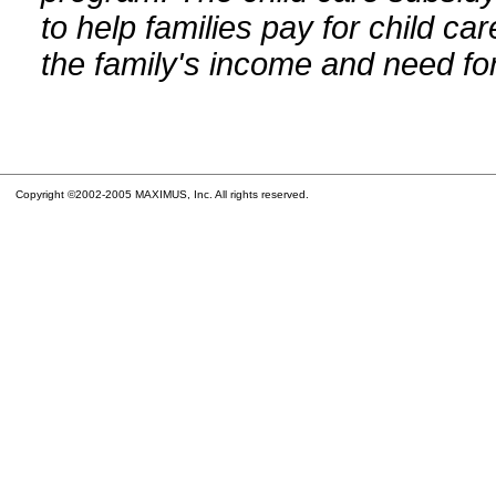
to help families pay for child car
the family's income and need for
Copyright ©2002-2005 MAXIMUS, Inc. All rights reserved.