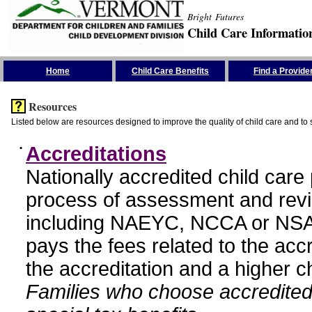
Bright Futures
Child Care Informatio
Skip the Navigation
Home
Child Care Benefits
Find a Provide
Resources
Listed below are resources designed to improve the quality of child care and to 
•
Accreditations
Nationally accredited child car
process of assessment and revi
including NAEYC, NCCA or NSA
pays the fees related to the acc
the accreditation and a higher c
Families who choose accredited 