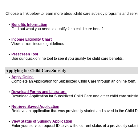
Choose a link below to learn more about child care subsidy programs and servi
•
Benefits Information
Find out what you need to qualify for a child care benefit.
•
Income Eligibility Chart
View current income guidelines.
•
Prescreen Tool
Use our quick online tool to see if you qualify for child care benefits.
Applying for Child Care Subsidy
•
Apply Online
Complete an Application for Subsidized Child Care through an online form.
•
Download Forms and Literature
Download Application for Subsidized Child Care and other child care subsid
•
Retrieve Saved Application
Retrieve an application that was previously started and saved to the Child 
•
View Status of Subsidy Application
Enter your service request ID to view the current status of a previously submi