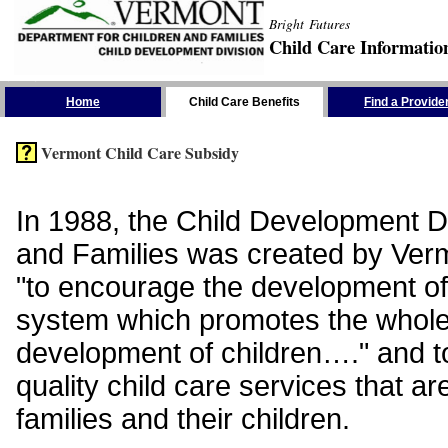
Bright Futures
Child Care Informatio
Skip the Navigation
Home
Child Care Benefits
Find a Provide
Vermont Child Care Subsidy
In 1988, the Child Development Di
and Families was created by Vermo
"to encourage the development of
system which promotes the whol
development of children…." and t
quality child care services that ar
families and their children.