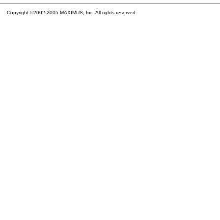
Copyright ©2002-2005 MAXIMUS, Inc. All rights reserved.