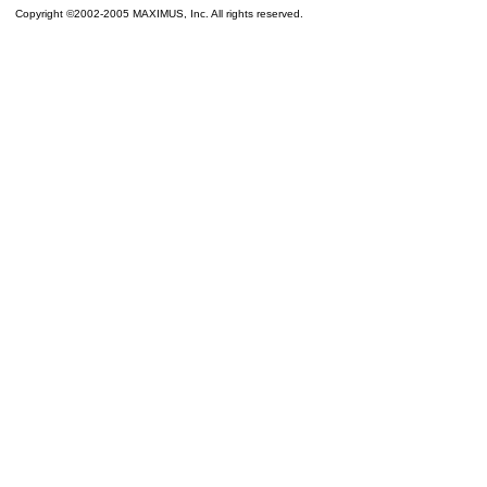
Copyright ©2002-2005 MAXIMUS, Inc. All rights reserved.