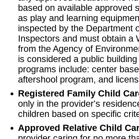
based on available approved sp
as play and learning equipme
inspected by the Department o
Inspectors and must obtain a
from the Agency of Environme
is considered a public buildin
programs include: center base
aftershool program, and licens
Registered Family Child Ca
only in the provider's residenc
children based on specific crite
Approved Relative Child Car
provider caring for no more tha