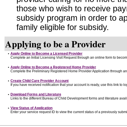
those who wish to receive pay
subsidy program in order to a
family eligible for subsidy.
Applying to be a Provider
•
Apply Online to Become a Licensed Provider
Complete an Initial Licensing Visit Request through an online form to become
•
Apply Online to Become a Registered Home Provider
Complete the Preliminary Registered Home Provider Application through an o
•
Create Child Care Provider Account
If you have received notification that your account is ready, use this link to lo
•
Download Forms and Literature
Links to the different Bureau of Child Development forms and literature avai
•
View Status of Application
Enter your service request ID to view the current status of a previously submi