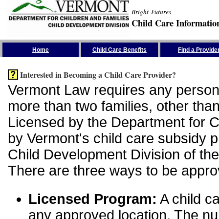
Bright Futures
Child Care Informatio
Skip the Navigation
Home
Child Care Benefits
Find a Provide
Interested in Becoming a Child Care Provider?
Vermont Law requires any person 
more than two families, other than
Licensed by the Department for Ch
by Vermont's child care subsidy 
Child Development Division of the
There are three ways to be appro
Licensed Program:
A child ca
any approved location. The nu