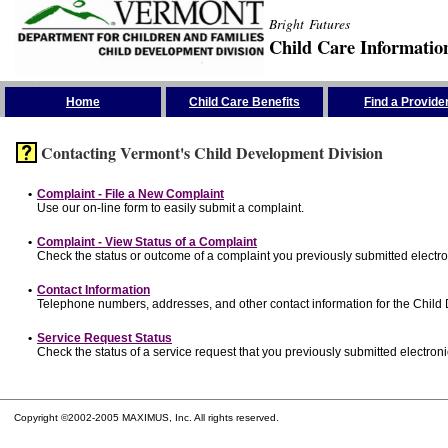
Bright Futures
Child Care Informatio
Skip the Navigation
Home
Child Care Benefits
Find a Provide
Contacting Vermont's Child Development Division
•
Complaint - File a New Complaint
Use our on-line form to easily submit a complaint.
•
Complaint - View Status of a Complaint
Check the status or outcome of a complaint you previously submitted electron
•
Contact Information
Telephone numbers, addresses, and other contact information for the Child
•
Service Request Status
Check the status of a service request that you previously submitted electronic
Copyright ©2002-2005 MAXIMUS, Inc. All rights reserved.