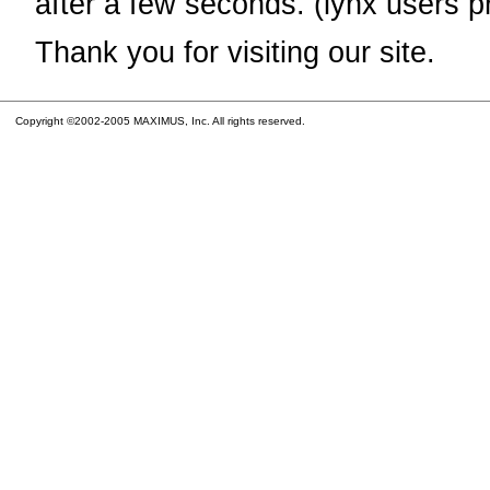
after a few seconds. (lynx users p
Thank you for visiting our site.
Copyright ©2002-2005 MAXIMUS, Inc. All rights reserved.