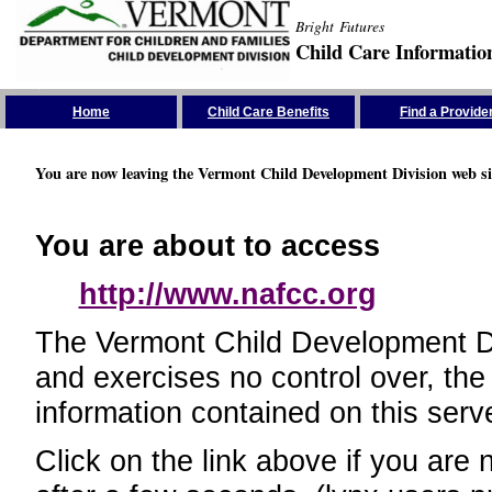
Bright Futures
Child Care Informatio
Skip the Navigation
Home
Child Care Benefits
Find a Provide
You are now leaving the Vermont Child Development Division web si
You are about to access
http://www.nafcc.org
The Vermont Child Development Divi
and exercises no control over, the
information contained on this serve
Click on the link above if you are 