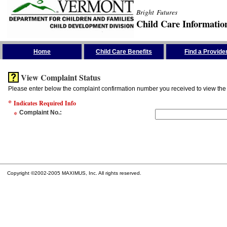
Bright Futures
Child Care Informatio
Skip the Navigation
Home
Child Care Benefits
Find a Provide
View Complaint Status
Please enter below the complaint confirmation number you received to view the 
*
Indicates Required Info
*
Complaint No.
:
Copyright ©2002-2005 MAXIMUS, Inc. All rights reserved.