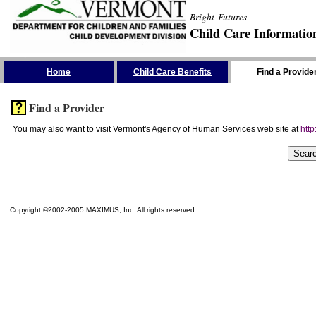
Bright Futures
Child Care Informatio
Skip the Navigation
Home
Child Care Benefits
Find a Provide
Find a Provider
You may also want to visit Vermont's Agency of Human Services web site at
http
Copyright ©2002-2005 MAXIMUS, Inc. All rights reserved.