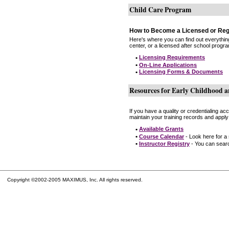
Child Care Program
How to Become a Licensed or Reg
Here's where you can find out everythin
center, or a licensed after school progr
•
Licensing Requirements
•
On-Line Applications
•
Licensing Forms & Documents
Resources for Early Childhood a
If you have a quality or credentialing a
maintain your training records and apply
•
Available Grants
•
Course Calendar
- Look here for a
•
Instructor Registry
- You can search
Copyright ©2002-2005 MAXIMUS, Inc. All rights reserved.