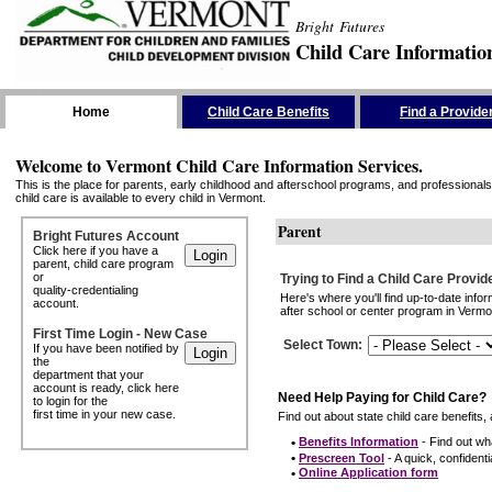
Bright Futures
Child Care Informatio
Skip the Navigation
Home
Child Care Benefits
Find a Provide
Welcome to Vermont Child Care Information Services.
This is the place for parents, early childhood and afterschool programs, and professionals 
child care is available to every child in Vermont.
Parent
Bright Futures Account
Click here if you have a
parent, child care program
or
Trying to Find a Child Care Provid
quality-credentialing
Here's where you'll find up-to-date inf
account.
after school or center program in Vermon
First Time Login - New Case
Select Town
:
If you have been notified by
the
department that your
account is ready, click here
Need Help Paying for Child Care?
to login for the
first time in your new case.
Find out about state child care benefits, 
•
Benefits Information
- Find out wha
•
Prescreen Tool
- A quick, confidentia
•
Online Application form