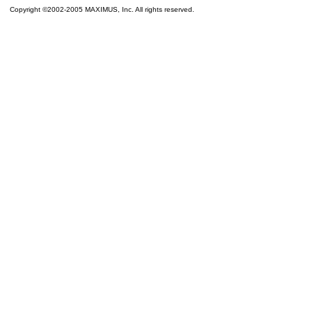
Copyright ©2002-2005 MAXIMUS, Inc. All rights reserved.