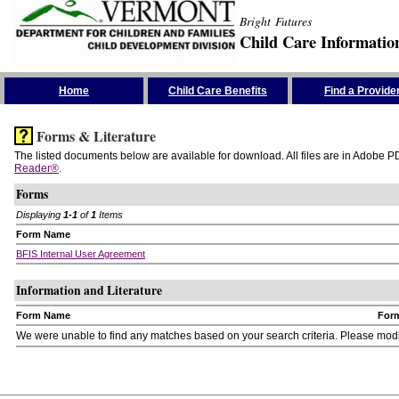
Bright Futures
Child Care Informatio
Skip the Navigation
Home
Child Care Benefits
Find a Provide
Forms & Literature
The listed documents below are available for download. All files are in Adobe PD
Reader®
.
Forms
Displaying
1-1
of
1
Items
Form Name
BFIS Internal User Agreement
Information and Literature
Form Name
For
We were unable to find any matches based on your search criteria. Please modify