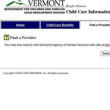
Bright Futures
Child Care Informatio
Skip the Navigation
Home
Child Care Benefits
Find a Provide
Find a Provider
You may also want to visit Vermont's Agency of Human Services web site at
http
Copyright ©2002-2005 MAXIMUS, Inc. All rights reserved.