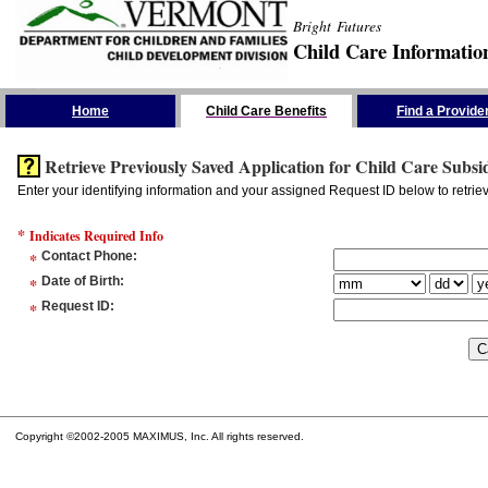
Bright Futures
Child Care Informatio
Skip the Navigation
Home
Child Care Benefits
Find a Provide
Retrieve Previously Saved Application for Child Care Subsi
Enter your identifying information and your assigned Request ID below to retrie
*
Indicates Required Info
*
Contact Phone
:
*
Date of Birth
:
*
Request ID
:
Copyright ©2002-2005 MAXIMUS, Inc. All rights reserved.