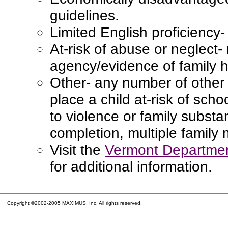
guidelines.
Limited English proficiency
At-risk of abuse or neglect-
agency/evidence of family hi
Other- any number of other 
place a child at-risk of schoo
to violence or family subst
completion, multiple family
Visit the
Vermont Departmen
for additional information.
Copyright ©2002-2005 MAXIMUS, Inc. All rights reserved.