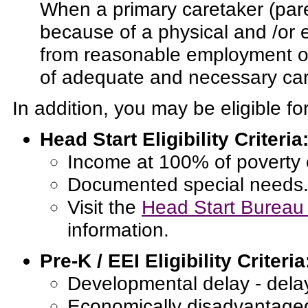
When a primary caretaker (par
because of a physical and /or 
from reasonable employment or 
of adequate and necessary care
In addition, you may be eligible fo
Head Start Eligibility Criteria
Income at 100% of poverty 
Documented special needs
Visit the
Head Start Bureau 
information.
Pre-K / EEI Eligibility Criteria
Developmental delay - dela
Economically disadvantage