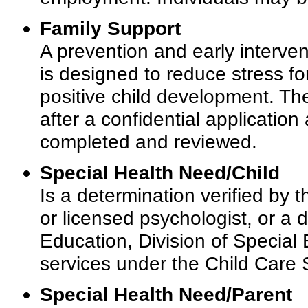
Family Support
A prevention and early interve
is designed to reduce stress fo
positive child development. Th
after a confidential applicati
completed and reviewed.
Special Health Need/Child
Is a determination verified by t
or licensed psychologist, or a
Education, Division of Special E
services under the Child Care
Special Health Need/Parent