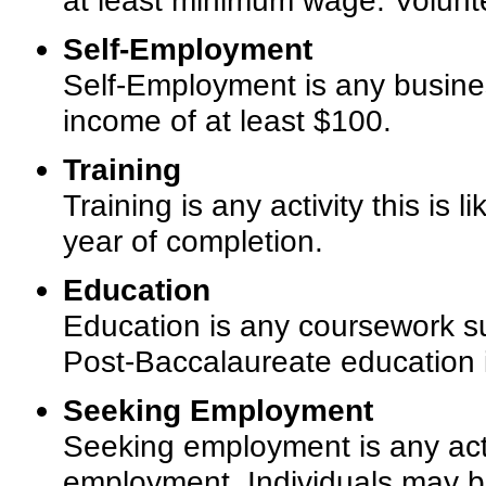
at least minimum wage. Volunt
Self-Employment
Self-Employment is any busines
income of at least $100.
Training
Training is any activity this is
year of completion.
Education
Education is any coursework su
Post-Baccalaureate education is 
Seeking Employment
Seeking employment is any acti
employment. Individuals may be 