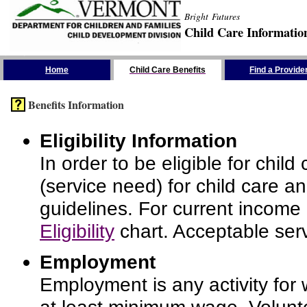
Bright Futures
Child Care Informatio
Skip the Navigation
Home
Child Care Benefits
Find a Provide
Benefits Information
Eligibility Information
In order to be eligible for chi
(service need) for child care a
guidelines. For current income
Eligibility
chart. Acceptable serv
Employment
Employment is any activity for