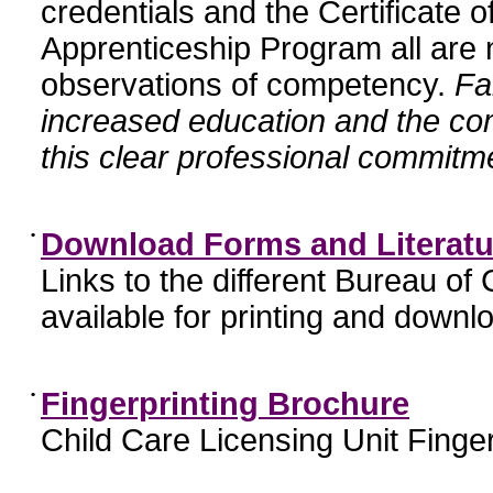
credentials and the Certificate 
Apprenticeship Program all are n
observations of competency.
Fa
increased education and the c
this clear professional commitme
•
Download Forms and Literatu
Links to the different Bureau of
available for printing and downl
•
Fingerprinting Brochure
Child Care Licensing Unit Finger