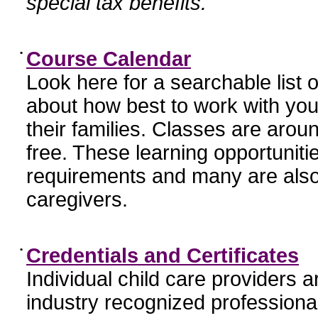
special tax benefits.
•
Course Calendar
Look here for a searchable list
about how best to work with you
their families. Classes are aroun
free. These learning opportunit
requirements and many are also
caregivers.
•
Credentials and Certificates
Individual child care providers 
industry recognized profession