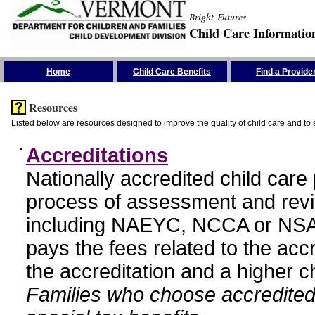
Bright Futures
Child Care Informatio
Skip the Navigation
Home
Child Care Benefits
Find a Provide
Resources
Listed below are resources designed to improve the quality of child care and to 
•
Accreditations
Nationally accredited child car
process of assessment and revi
including NAEYC, NCCA or NSA
pays the fees related to the acc
the accreditation and a higher c
Families who choose accredited 