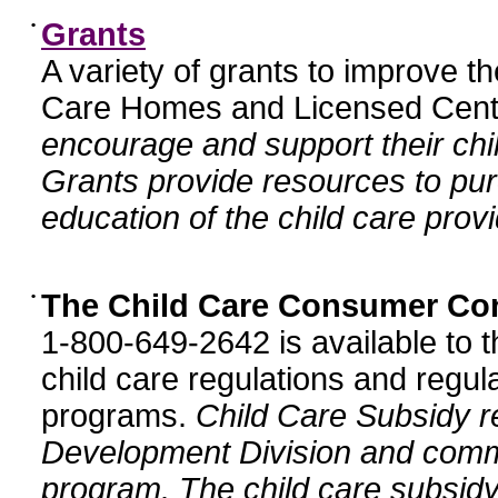
•
Grants
A variety of grants to improve t
Care Homes and Licensed Cente
encourage and support their chil
Grants provide resources to pur
education of the child care provi
•
The Child Care Consumer Co
1-800-649-2642 is available to t
child care regulations and regula
programs.
Child Care Subsidy r
Development Division and comm
program. The child care subsidy