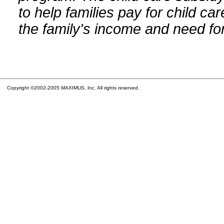
to help families pay for child car
the family's income and need for
Copyright ©2002-2005 MAXIMUS, Inc. All rights reserved.