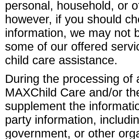
personal, household, or o
however, if you should ch
information, we may not b
some of our offered servi
child care assistance.
During the processing of a
MAXChild Care and/or the
supplement the information
party information, includi
government, or other orga