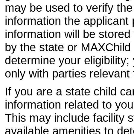
may be used to verify the 
information the applicant
information will be stored
by the state or MAXChild 
determine your eligibility;
only with parties relevant
If you are a state child c
information related to your
This may include facility s
available amenities to det