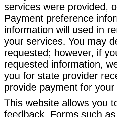
services were provided, o
Payment preference info
information will used in r
your services. You may de
requested; however, if yo
requested information, w
you for state provider rece
provide payment for your 
This website allows you t
feedback. Forms such as 