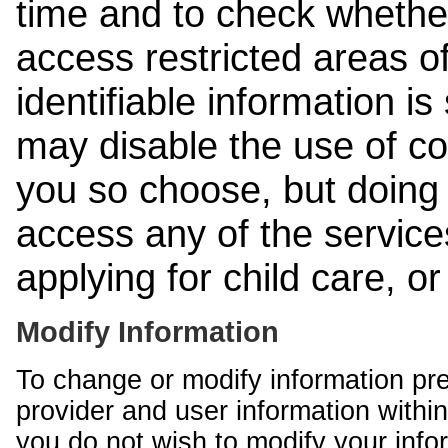
time and to check whethe
access restricted areas of
identifiable information is
may disable the use of co
you so choose, but doing 
access any of the services
applying for child care, o
Modify Information
To change or modify information pr
provider and user information within
you do not wish to modify your info