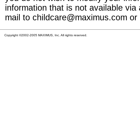
information that is not available vi
mail to childcare@maximus.com or c
Copyright ©2002-2005 MAXIMUS, Inc. All rights reserved.