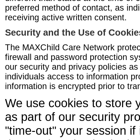
preferred method of contact, as indi
receiving active written consent.
Security and the Use of Cookie
The MAXChild Care Network protect
firewall and password protection s
our security and privacy policies a
individuals access to information p
information is encrypted prior to tr
We use cookies to store 
as part of our security pr
"time-out" your session if i