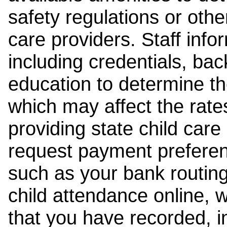
safety regulations or other
care providers. Staff inf
including credentials, ba
education to determine the
which may affect the rates
providing state child car
request payment preferen
such as your bank routing
child attendance online, 
that you have recorded, i