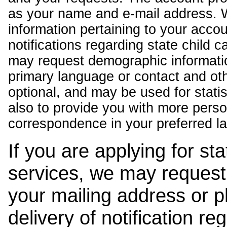
as your name and e-mail address. 
information pertaining to your acco
notifications regarding state child 
may request demographic informatio
primary language or contact and oth
optional, and may be used for stati
also to provide you with more pers
correspondence in your preferred l
If you are applying for st
services, we may request
your mailing address or 
delivery of notification r