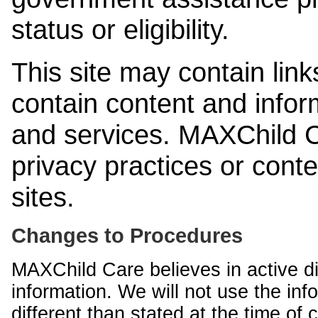
status or eligibility.
This site may contain link
contain content and infor
and services. MAXChild Ca
privacy practices or cont
sites.
Changes to Procedures
MAXChild Care believes in active di
information. We will not use the inf
different than stated at the time of c