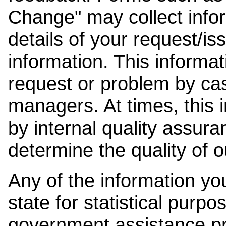
Change" may collect info
details of your request/is
information. This informat
request or problem by cas
managers. At times, this
by internal quality assura
determine the quality of o
Any of the information y
state for statistical purpo
government assistance p