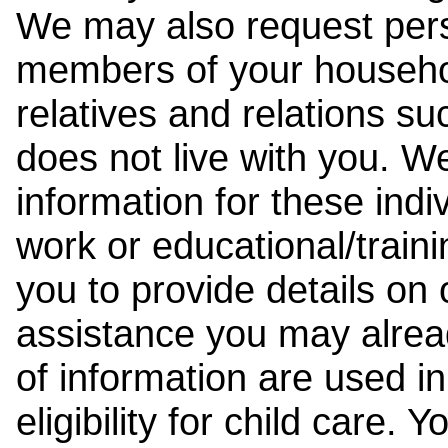
We may also request pers
members of your househol
relatives and relations su
does not live with you. 
information for these indiv
work or educational/trai
you to provide details on
assistance you may alrea
of information are used i
eligibility for child care.