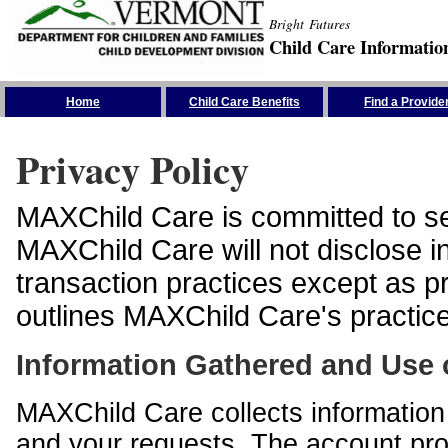
Bright Futures
Child Care Informatio
Skip the Navigation
Home
Child Care Benefits
Find a Provide
Privacy Policy
MAXChild Care is committed to sec
MAXChild Care will not disclose i
transaction practices except as p
outlines MAXChild Care's practices
Information Gathered and Use 
MAXChild Care collects information 
and your requests. The account prof