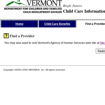
Bright Futures
Child Care Informatio
Skip the Navigation
Home
Child Care Benefits
Find a Provide
Find a Provider
You may also want to visit Vermont's Agency of Human Services web site at
http
Copyright ©2002-2005 MAXIMUS, Inc. All rights reserved.