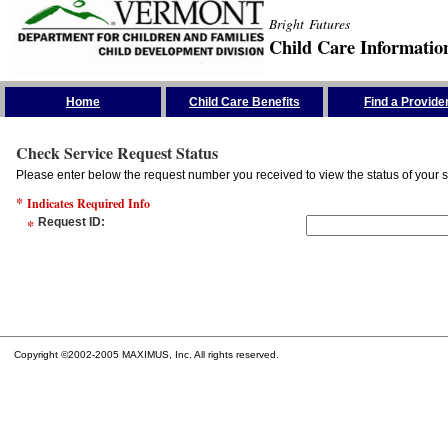
Bright Futures
Child Care Informatio
Skip the Navigation
Home
Child Care Benefits
Find a Provide
Check Service Request Status
Please enter below the request number you received to view the status of your s
*
Indicates Required Info
*
Request ID
:
Copyright ©2002-2005 MAXIMUS, Inc. All rights reserved.