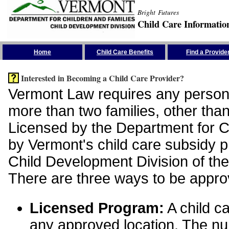
Bright Futures
Child Care Informatio
Skip the Navigation
Home
Child Care Benefits
Find a Provide
Interested in Becoming a Child Care Provider?
Vermont Law requires any person 
more than two families, other than
Licensed by the Department for Ch
by Vermont's child care subsidy 
Child Development Division of the
There are three ways to be appro
Licensed Program:
A child ca
any approved location. The nu