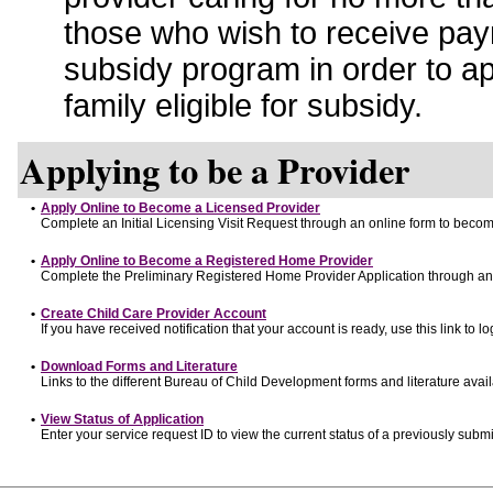
those who wish to receive pay
subsidy program in order to a
family eligible for subsidy.
Applying to be a Provider
•
Apply Online to Become a Licensed Provider
Complete an Initial Licensing Visit Request through an online form to become
•
Apply Online to Become a Registered Home Provider
Complete the Preliminary Registered Home Provider Application through an o
•
Create Child Care Provider Account
If you have received notification that your account is ready, use this link to lo
•
Download Forms and Literature
Links to the different Bureau of Child Development forms and literature avai
•
View Status of Application
Enter your service request ID to view the current status of a previously submi