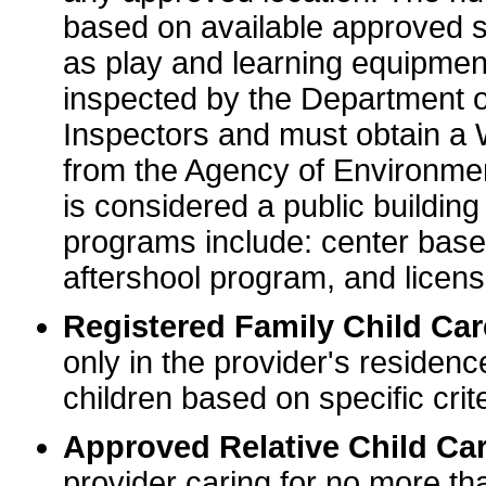
based on available approved sp
as play and learning equipme
inspected by the Department o
Inspectors and must obtain a
from the Agency of Environme
is considered a public buildin
programs include: center base
aftershool program, and licens
Registered Family Child Ca
only in the provider's residenc
children based on specific crite
Approved Relative Child Car
provider caring for no more tha