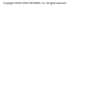
Copyright ©2002-2005 MAXIMUS, Inc. All rights reserved.