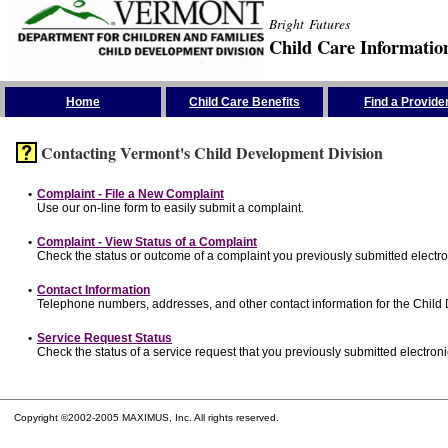
Bright Futures
Child Care Informatio
Skip the Navigation
Home
Child Care Benefits
Find a Provide
Contacting Vermont's Child Development Division
•
Complaint - File a New Complaint
Use our on-line form to easily submit a complaint.
•
Complaint - View Status of a Complaint
Check the status or outcome of a complaint you previously submitted electron
•
Contact Information
Telephone numbers, addresses, and other contact information for the Child
•
Service Request Status
Check the status of a service request that you previously submitted electronic
Copyright ©2002-2005 MAXIMUS, Inc. All rights reserved.