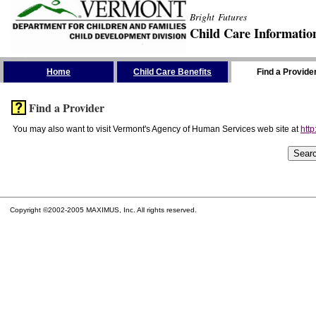
Bright Futures
Child Care Informatio
Skip the Navigation
Home
Child Care Benefits
Find a Provide
Find a Provider
You may also want to visit Vermont's Agency of Human Services web site at
http
Copyright ©2002-2005 MAXIMUS, Inc. All rights reserved.