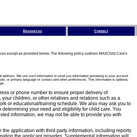
Resources
Contact
tices except as provided below. The following policy outlines MAXChild Care's
l address. We use such information to send you information pertaining to your account
er, or primary language or contact and other preferences. This information is optional,
ge.
dress or phone number to ensure proper delivery of
our children, or other relatives and relations such as a
work or educational/training schedule. We also may ask you to
determining your need and eligibility for child care. You
sted information, we may not be able to provide you with
he application with third party information, including reports
ormation the applicant provides. Supplemental information will