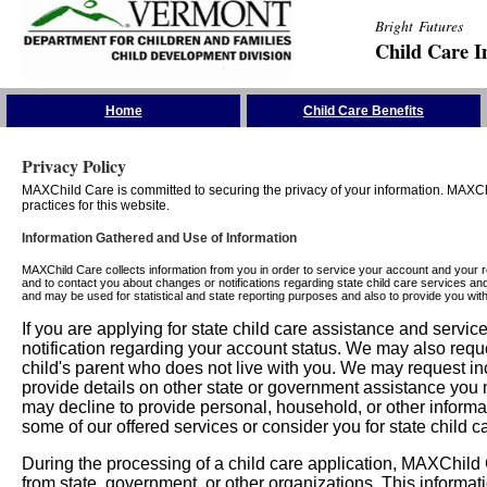
Bright Futures
Child Care I
Skip the Navigation
Home
Child Care Benefits
Privacy Policy
MAXChild Care is committed to securing the privacy of your information. MAXChi
practices for this website.
Information Gathered and Use of Information
MAXChild Care collects information from you in order to service your account and your 
and to contact you about changes or notifications regarding state child care services an
and may be used for statistical and state reporting purposes and also to provide you w
If you are applying for state child care assistance and serv
notification regarding your account status. We may also requ
child's parent who does not live with you. We may request in
provide details on other state or government assistance you m
may decline to provide personal, household, or other informa
some of our offered services or consider you for state child c
During the processing of a child care application, MAXChild C
from state, government, or other organizations. This informati