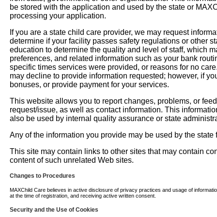
be stored with the application and used by the state or MAXChil
processing your application.
If you are a state child care provider, we may request informati
determine if your facility passes safety regulations or other 
education to determine the quality and level of staff, which m
preferences, and related information such as your bank routi
specific times services were provided, or reasons for no car
may decline to provide information requested; however, if you
bonuses, or provide payment for your services.
This website allows you to report changes, problems, or fee
request/issue, as well as contact information. This informati
also be used by internal quality assurance or state administra
Any of the information you provide may be used by the state fo
This site may contain links to other sites that may contain c
content of such unrelated Web sites.
Changes to Procedures
MAXChild Care believes in active disclosure of privacy practices and usage of information. 
at the time of registration, and receiving active written consent.
Security and the Use of Cookies