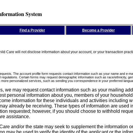
nformation System
Find a Provider
Become a Provider
ld Care will not disclose information about your account, or your transaction prac
requests. The account profile form requests contact information such as your name and e-mai
d regulations. Certain forms may request demographic information such as race/ethnicity, gend
ith more personalized services, such as sending you correspondence in your preferred langua
ices, we may request contact information such as your mailing ad
est personal information about you, members of your household, y
come information for these individuals and activities including 
ay already be receiving. These types of information are used in 
tion requested; however, if you should choose to withhold reque
are assistance.
are and/or the state may seek to supplement the information on t
on may be used to verify the identity of the applicant or the inf