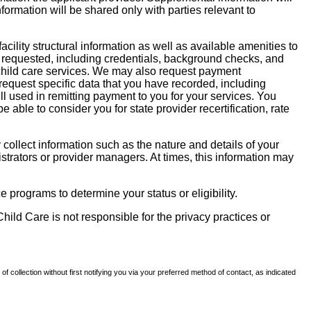
nformation will be shared only with parties relevant to
facility structural information as well as available amenities to
 be requested, including credentials, background checks, and
te child care services. We may also request payment
request specific data that you have recorded, including
l used in remitting payment to you for your services. You
ble to consider you for state provider recertification, rate
llect information such as the nature and details of your
strators or provider managers. At times, this information may
 programs to determine your status or eligibility.
hild Care is not responsible for the privacy practices or
of collection without first notifying you via your preferred method of contact, as indicated