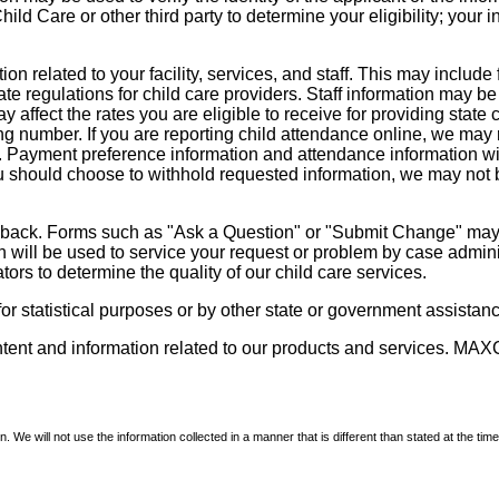
d Care or other third party to determine your eligibility; your i
on related to your facility, services, and staff. This may include 
state regulations for child care providers. Staff information may
ay affect the rates you are eligible to receive for providing sta
ng number. If you are reporting child attendance online, we may 
e. Payment preference information and attendance information wil
 should choose to withhold requested information, we may not be a
dback. Forms such as "Ask a Question" or "Submit Change" may co
on will be used to service your request or problem by case admini
tors to determine the quality of our child care services.
r statistical purposes or by other state or government assistance
ontent and information related to our products and services. MAXC
We will not use the information collected in a manner that is different than stated at the time 