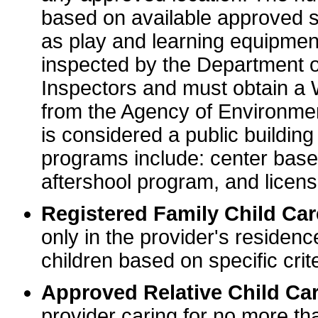
based on available approved sp
as play and learning equipme
inspected by the Department o
Inspectors and must obtain a
from the Agency of Environme
is considered a public buildin
programs include: center base
aftershool program, and licens
Registered Family Child Ca
only in the provider's residenc
children based on specific crite
Approved Relative Child Car
provider caring for no more tha