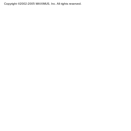
Copyright ©2002-2005 MAXIMUS, Inc. All rights reserved.