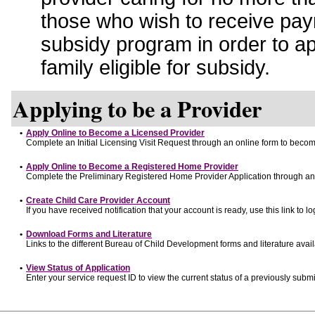
those who wish to receive pay
subsidy program in order to a
family eligible for subsidy.
Applying to be a Provider
•
Apply Online to Become a Licensed Provider
Complete an Initial Licensing Visit Request through an online form to become
•
Apply Online to Become a Registered Home Provider
Complete the Preliminary Registered Home Provider Application through an o
•
Create Child Care Provider Account
If you have received notification that your account is ready, use this link to lo
•
Download Forms and Literature
Links to the different Bureau of Child Development forms and literature avai
•
View Status of Application
Enter your service request ID to view the current status of a previously submi