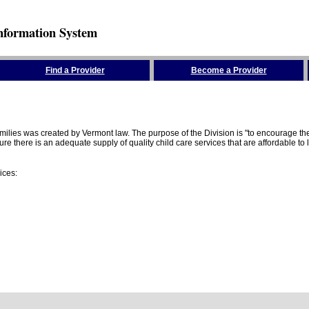
nformation System
Find a Provider
Become a Provider
amilies was created by Vermont law. The purpose of the Division is "to encourage 
here is an adequate supply of quality child care services that are affordable to lo
ices: