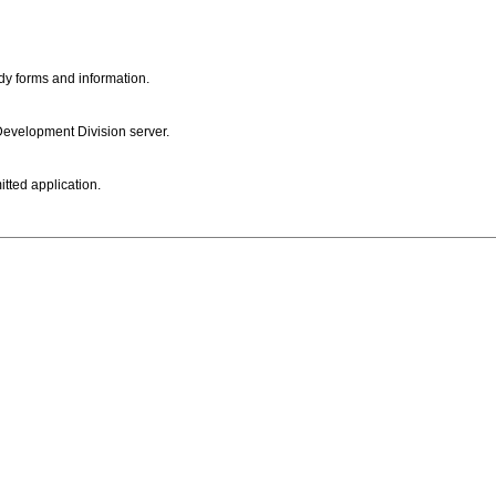
dy forms and information.
 Development Division server.
itted application.