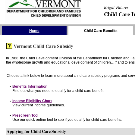
Bright Futures
Child Care I
Skip the Navigation
Home
Child Care Benefits
Vermont Child Care Subsidy
In 1988, the Child Development Division of the Department for Children and F
the wholesome growth and educational development of children…." and to ensure t
Choose a link below to learn more about child care subsidy programs and serv
•
Benefits Information
Find out what you need to qualify for a child care benefit.
•
Income Eligibility Chart
View current income guidelines.
•
Prescreen Tool
Use our quick online tool to see if you qualify for child care benefits.
Applying for Child Care Subsidy