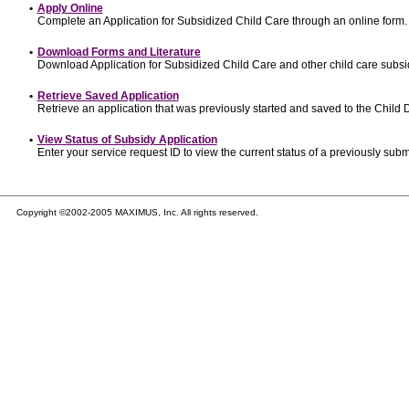
•
Apply Online
Complete an Application for Subsidized Child Care through an online form.
•
Download Forms and Literature
Download Application for Subsidized Child Care and other child care subsi
•
Retrieve Saved Application
Retrieve an application that was previously started and saved to the Child
•
View Status of Subsidy Application
Enter your service request ID to view the current status of a previously subm
Copyright ©2002-2005 MAXIMUS, Inc. All rights reserved.