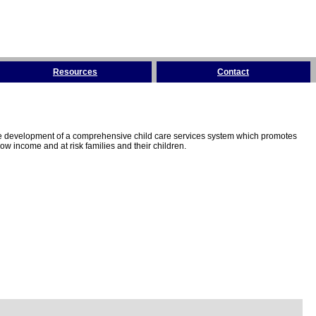
Resources
Contact
the development of a comprehensive child care services system which promotes
w income and at risk families and their children.