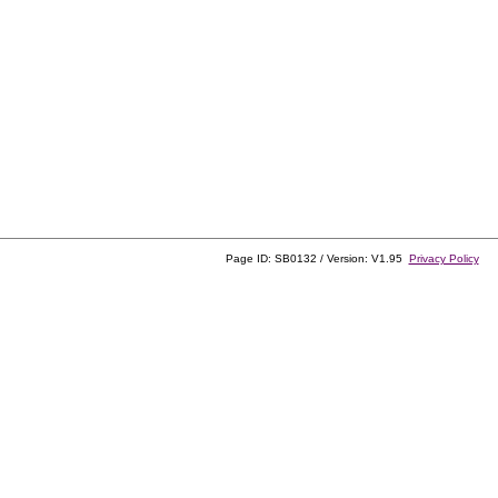
Page ID: SB0132 / Version: V1.95
Privacy Policy