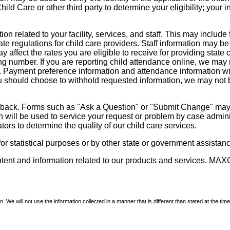
d Care or other third party to determine your eligibility; your i
on related to your facility, services, and staff. This may include 
state regulations for child care providers. Staff information may
ay affect the rates you are eligible to receive for providing sta
ng number. If you are reporting child attendance online, we may 
e. Payment preference information and attendance information wil
 should choose to withhold requested information, we may not be a
dback. Forms such as "Ask a Question" or "Submit Change" may co
on will be used to service your request or problem by case admini
tors to determine the quality of our child care services.
r statistical purposes or by other state or government assistance
ontent and information related to our products and services. MAXC
We will not use the information collected in a manner that is different than stated at the time 