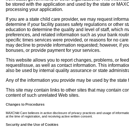
be stored with the application and used by the state or MAXChil
processing your application.
If you are a state child care provider, we may request informati
determine if your facility passes safety regulations or other 
education to determine the quality and level of staff, which m
preferences, and related information such as your bank routi
specific times services were provided, or reasons for no car
may decline to provide information requested; however, if you
bonuses, or provide payment for your services.
This website allows you to report changes, problems, or fee
request/issue, as well as contact information. This informati
also be used by internal quality assurance or state administra
Any of the information you provide may be used by the state fo
This site may contain links to other sites that may contain c
content of such unrelated Web sites.
Changes to Procedures
MAXChild Care believes in active disclosure of privacy practices and usage of information. 
at the time of registration, and receiving active written consent.
Security and the Use of Cookies