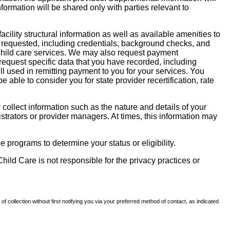
nformation will be shared only with parties relevant to
facility structural information as well as available amenities to
 be requested, including credentials, background checks, and
te child care services. We may also request payment
request specific data that you have recorded, including
l used in remitting payment to you for your services. You
ble to consider you for state provider recertification, rate
llect information such as the nature and details of your
strators or provider managers. At times, this information may
 programs to determine your status or eligibility.
hild Care is not responsible for the privacy practices or
of collection without first notifying you via your preferred method of contact, as indicated