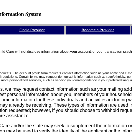
nformation System
Find a Provider
Become a Provider
ld Care will not disclose information about your account, or your transaction prac
requests. The account profile form requests contact information such as your name and e-mai
d regulations. Certain forms may request demographic information such as race/ethnicity, gend
ith more personalized services, such as sending you correspondence in your preferred langua
ices, we may request contact information such as your mailing ad
est personal information about you, members of your household, y
come information for these individuals and activities including 
ay already be receiving. These types of information are used in 
tion requested; however, if you should choose to withhold reque
are assistance.
are and/or the state may seek to supplement the information on t
on may be used to verify the identity of the applicant or the inf