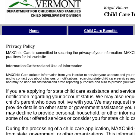
Bright Futures
Child Care I
Skip the Navigation
Home
Child Care Benefits
Privacy Policy
MAXChild Care is committed to securing the privacy of your information. MAXChi
practices for this website.
Information Gathered and Use of Information
MAXChild Care collects information from you in order to service your account and your 
and to contact you about changes or notifications regarding state child care services an
and may be used for statistical and state reporting purposes and also to provide you w
If you are applying for state child care assistance and serv
notification regarding your account status. We may also requ
child's parent who does not live with you. We may request in
provide details on other state or government assistance you m
may decline to provide personal, household, or other informa
some of our offered services or consider you for state child c
During the processing of a child care application, MAXChild C
from state, government, or other organizations. This informati