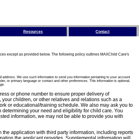
Resources
Contact
tices except as provided below. The following policy outlines MAXChild Care's
l address. We use such information to send you information pertaining to your account
er, or primary language or contact and other preferences. This information is optional,
ge.
dress or phone number to ensure proper delivery of
our children, or other relatives and relations such as a
work or educational/training schedule. We also may ask you to
determining your need and eligibility for child care. You
sted information, we may not be able to provide you with
he application with third party information, including reports
ormation the applicant provides. Supplemental information will