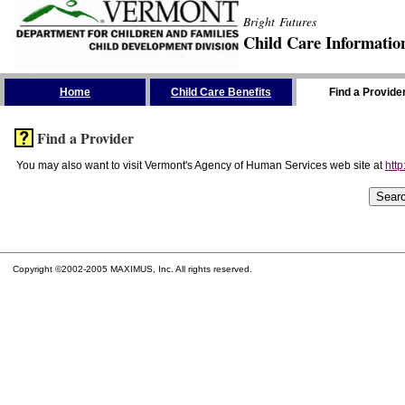
Bright Futures
Child Care Informatio
Skip the Navigation
Home
Child Care Benefits
Find a Provide
Find a Provider
You may also want to visit Vermont's Agency of Human Services web site at
http
Copyright ©2002-2005 MAXIMUS, Inc. All rights reserved.