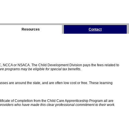
Resources
Contact
C, NCCA or NSACA. The Child Development Division pays the fees related to
e programs may be eligible for special tax benefits.
sses are around the state, and are often low cost or free. These learning
ificate of Completion from the Child Care Apprenticeship Program all are
providers who have made this clear professional commitment to their work.