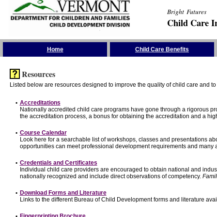
Bright Futures
Child Care I
Skip the Navigation
Home
Child Care Benefits
Resources
Listed below are resources designed to improve the quality of child care and to 
•
Accreditations
Nationally accredited child care programs have gone through a rigorous 
the accreditation process, a bonus for obtaining the accreditation and a hi
•
Course Calendar
Look here for a searchable list of workshops, classes and presentations abo
opportunities can meet professional development requirements and many ar
•
Credentials and Certificates
Individual child care providers are encouraged to obtain national and indu
nationally recognized and include direct observations of competency.
Famil
•
Download Forms and Literature
Links to the different Bureau of Child Development forms and literature avai
•
Fingerprinting Brochure