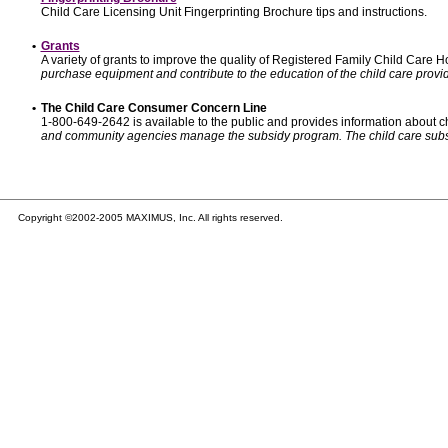
Child Care Licensing Unit Fingerprinting Brochure tips and instructions.
•
Grants
A variety of grants to improve the quality of Registered Family Child Care
purchase equipment and contribute to the education of the child care provid
•
The Child Care Consumer Concern Line
1-800-649-2642 is available to the public and provides information about ch
and community agencies manage the subsidy program. The child care subsidy p
Copyright ©2002-2005 MAXIMUS, Inc. All rights reserved.