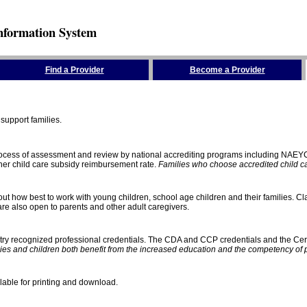
nformation System
Find a Provider
Become a Provider
support families.
process of assessment and review by national accrediting programs including NAEY
gher child care subsidy reimbursement rate.
Families who choose accredited child car
ut how best to work with young children, school age children and their families. Cla
e also open to parents and other adult caregivers.
stry recognized professional credentials. The CDA and CCP credentials and the Cert
ies and children both benefit from the increased education and the competency of 
lable for printing and download.