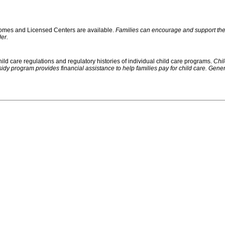
 Homes and Licensed Centers are available.
Families can encourage and support their
er.
ild care regulations and regulatory histories of individual child care programs.
Chil
rogram provides financial assistance to help families pay for child care. Generally