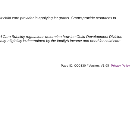
 child care provider in applying for grants. Grants provide resources to
d Care Subsidy regulations determine how the Child Development Division
, eligibility is determined by the family's income and need for child care.
Page ID: CO0330 / Version: V1.95
Privacy Policy